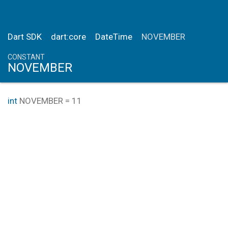
Dart SDK
dart:core
DateTime
NOVEMBER
CONSTANT
NOVEMBER
int
NOVEMBER
=
11