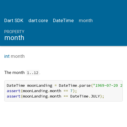
Dart SDK
dart:core
DateTime
month
PROPERTY
month
int
month
The month
.
1..12
DateTime moonLanding 
=
 DateTime
.
parse
(
"1969-07-20 20:
assert
(
moonLanding
.
month 
==
7
);
assert
(
moonLanding
.
month 
==
 DateTime
.
JULY
);