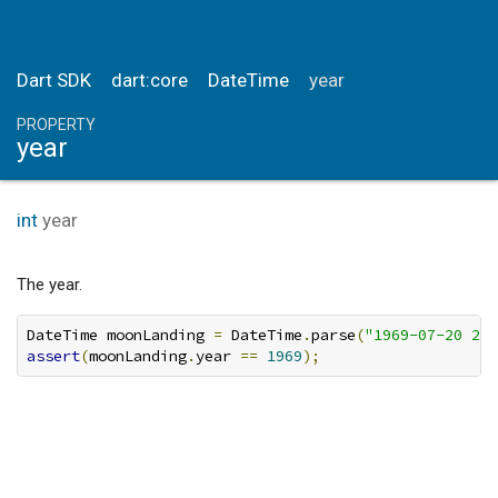
Dart SDK
dart:core
DateTime
year
PROPERTY
year
int
year
The year.
DateTime moonLanding 
=
 DateTime
.
parse
(
"1969-07-20 20:
assert
(
moonLanding
.
year 
==
1969
);