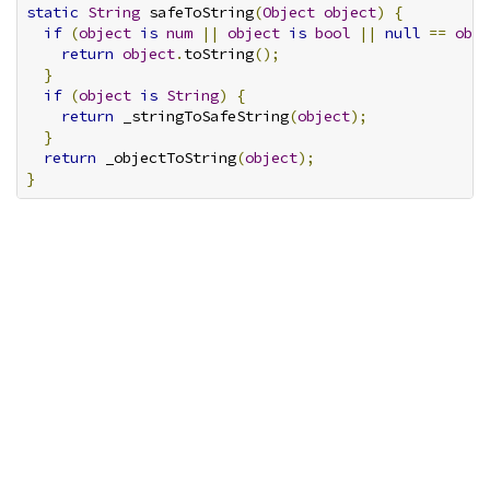
static
String
 safeToString
(
Object
object
)
{
if
(
object
is
num
||
object
is
bool
||
null
==
obje
return
object
.
toString
();
}
if
(
object
is
String
)
{
return
 _stringToSafeString
(
object
);
}
return
 _objectToString
(
object
);
}