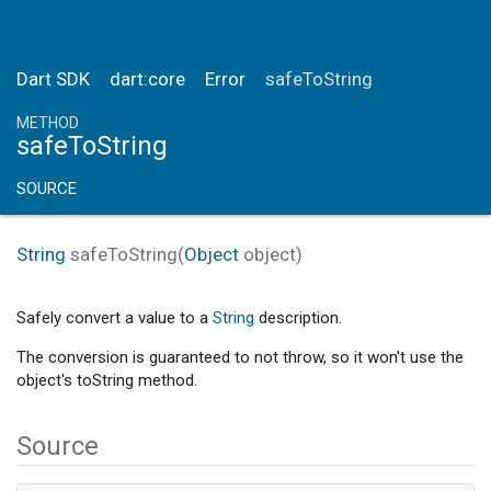
Dart SDK
dart:core
Error
safeToString
METHOD
safeToString
SOURCE
String
safeToString
(
Object
object
)
Safely convert a value to a
String
description.
The conversion is guaranteed to not throw, so it won't use the
object's toString method.
Source