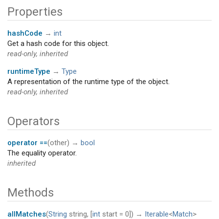
Properties
hashCode
→
int
Get a hash code for this object.
read-only, inherited
runtimeType
→
Type
A representation of the runtime type of the object.
read-only, inherited
Operators
operator ==
(
other
)
→
bool
The equality operator.
inherited
Methods
allMatches
(
String
string
, [
int
start
=
0
])
→
Iterable
<
Match
>