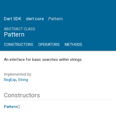
Dart SDK
dart:core
Pattern
ABSTRACT CLASS
Pattern
CONSTRUCTORS
OPERATORS
METHODS
An interface for basic searches within strings.
Implemented by
RegExp
String
Constructors
Pattern
()