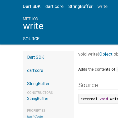
Dart SDK
dart:core
StringBuffer
write
METHOD
write
SOURCE
void
write
(
Object
ob
Dart SDK
Adds the contents of
dart:core
StringBuffer
Source
CONSTRUCTORS
StringBuffer
external 
void
 wri
PROPERTIES
hashCode