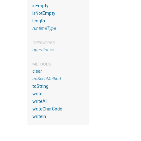
isEmpty
isNotEmpty
length
runtimeType
OPERATORS
operator ==
METHODS
clear
noSuchMethod
toString
write
writeAll
writeCharCode
writeln