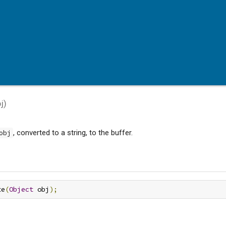
j
)
, converted to a string, to the buffer.
obj
te
(
Object
 obj
);