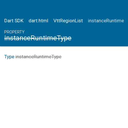
Dart SDK
dart:html
VttRegionList
instanceRuntimeT
PROPERTY
instanceRuntimeType
Type
instanceRuntimeType