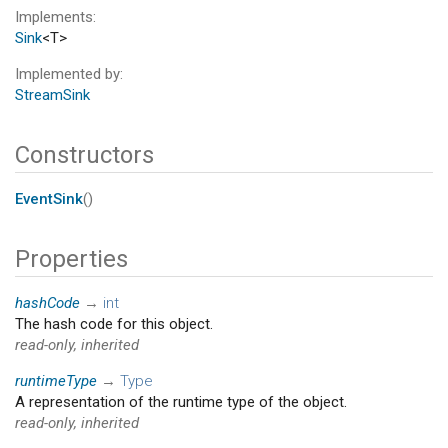
Implements
Sink
<T>
Implemented by
StreamSink
Constructors
EventSink
()
Properties
hashCode
→
int
The hash code for this object.
read-only, inherited
runtimeType
→
Type
A representation of the runtime type of the object.
read-only, inherited