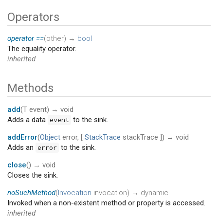
Operators
operator ==
(
other
)
→
bool
The equality operator.
inherited
Methods
add
(
T
event
)
→ void
Adds a data
to the sink.
event
addError
(
Object
error
, [
StackTrace
stackTrace
])
→ void
Adds an
to the sink.
error
close
(
)
→ void
Closes the sink.
noSuchMethod
(
Invocation
invocation
)
→ dynamic
Invoked when a non-existent method or property is accessed.
inherited