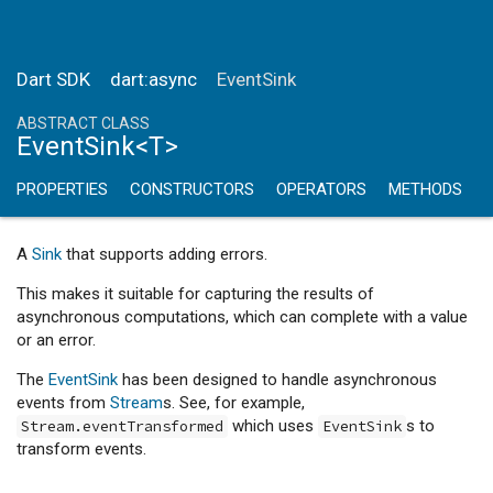
Dart SDK
dart:async
EventSink
ABSTRACT CLASS
EventSink<T>
PROPERTIES
CONSTRUCTORS
OPERATORS
METHODS
A
Sink
that supports adding errors.
This makes it suitable for capturing the results of
asynchronous computations, which can complete with a value
or an error.
The
EventSink
has been designed to handle asynchronous
events from
Stream
s. See, for example,
which uses
s to
Stream.eventTransformed
EventSink
transform events.