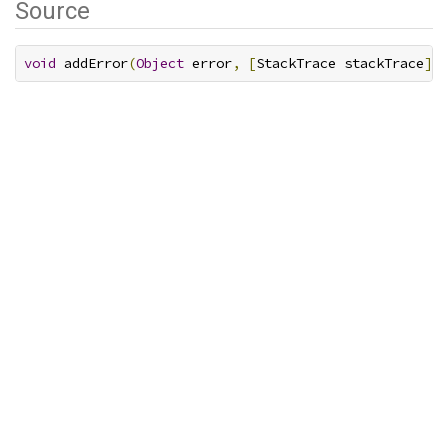
Source
void
 addError
(
Object
 error
,
[
StackTrace stackTrace
]);