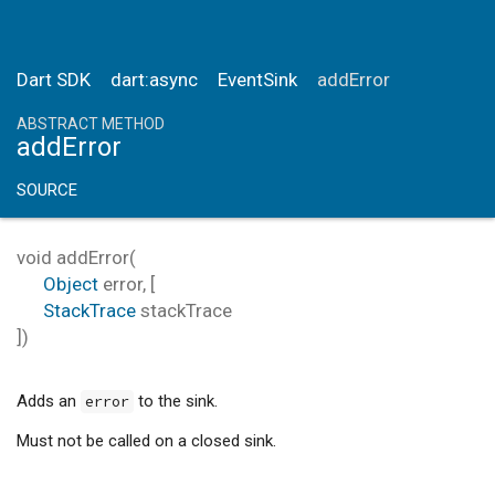
Dart SDK
dart:async
EventSink
addError
ABSTRACT METHOD
addError
SOURCE
void
addError
(
Object
error
, [
StackTrace
stackTrace
])
Adds an
to the sink.
error
Must not be called on a closed sink.