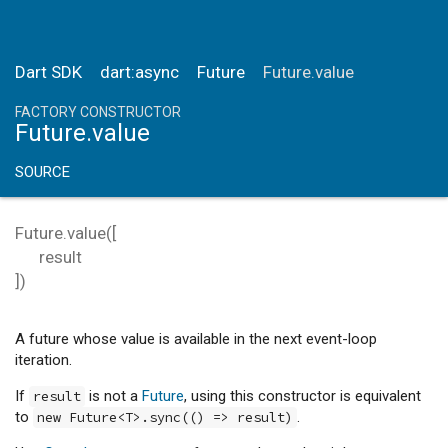
Dart SDK
dart:async
Future
Future.value
FACTORY CONSTRUCTOR
Future.value
SOURCE
Future.value
(
[
result
])
A future whose value is available in the next event-loop
iteration.
If
is not a
Future
, using this constructor is equivalent
result
to
.
new Future<T>.sync(() => result)