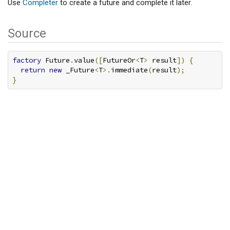
Use
Completer
to create a future and complete it later.
Source
factory
 Future
.
value
([
FutureOr
<
T
>
 result
])
{
return
new
 _Future
<
T
>.
immediate
(
result
);
}