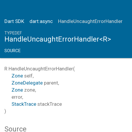
Dart SDK
dart:async
HandleUncaughtErrorHandler
TYPEDEF
HandleUncaughtErrorHandler<R>
SOURCE
R
HandleUncaughtErrorHandler
(
Zone
self
,
ZoneDelegate
parent
,
Zone
zone
,
error
,
StackTrace
stackTrace
)
Source