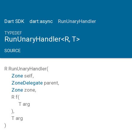
Dart SDK
dart:async
RunUnaryHandler
TYPEDEF
RunUnaryHandler<R, T>
SOURCE
R
RunUnaryHandler
(
Zone
self
,
ZoneDelegate
parent
,
Zone
zone
,
R
f
(
T
arg
),
T
arg
)