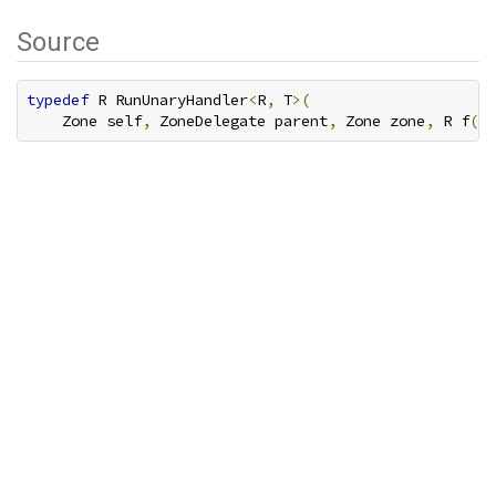
Source
typedef
 R RunUnaryHandler
<
R
,
 T
>(
    Zone self
,
 ZoneDelegate parent
,
 Zone zone
,
 R f
(
T 