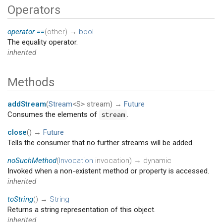
Operators
operator ==
(
other
)
→
bool
The equality operator.
inherited
Methods
addStream
(
Stream
<S>
stream
)
→
Future
Consumes the elements of
.
stream
close
(
)
→
Future
Tells the consumer that no further streams will be added.
noSuchMethod
(
Invocation
invocation
)
→ dynamic
Invoked when a non-existent method or property is accessed.
inherited
toString
(
)
→
String
Returns a string representation of this object.
inherited