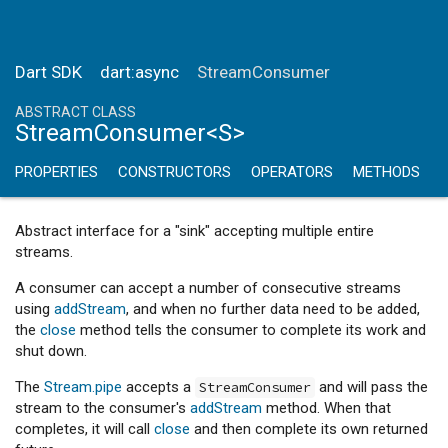
Dart SDK
dart:async
StreamConsumer
ABSTRACT CLASS
StreamConsumer<S>
PROPERTIES
CONSTRUCTORS
OPERATORS
METHODS
Abstract interface for a "sink" accepting multiple entire
streams.
A consumer can accept a number of consecutive streams
using
addStream
, and when no further data need to be added,
the
close
method tells the consumer to complete its work and
shut down.
The
Stream.pipe
accepts a
and will pass the
StreamConsumer
stream to the consumer's
addStream
method. When that
completes, it will call
close
and then complete its own returned