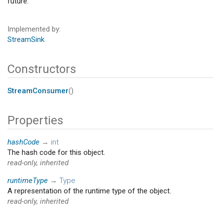
future.
Implemented by
StreamSink
Constructors
StreamConsumer
()
Properties
hashCode
→
int
The hash code for this object.
read-only, inherited
runtimeType
→
Type
A representation of the runtime type of the object.
read-only, inherited