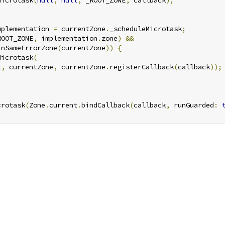
Microtask
(
null
,
null
,
 _ROOT_ZONE
,
 callback
);
mplementation 
=
 currentZone
.
_scheduleMicrotask
;
ROOT_ZONE
,
 implementation
.
zone
)
&&
inSameErrorZone
(
currentZone
))
{
Microtask
(
l
,
 currentZone
,
 currentZone
.
registerCallback
(
callback
));
crotask
(
Zone
.
current
.
bindCallback
(
callback
,
 runGuarded
: