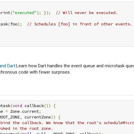
print
(
"executed"
);
});
// Will never be executed.
task
(
foo
);
// Schedules [foo] in front of other events.
and Dart
:Learn how Dart handles the event queue and microtask que
chronous code with fewer surprises.
otask
(
void
 callback
())
{
ne 
=
 Zone
.
current
;
ROOT_ZONE
,
 currentZone
))
{
 bind the callback. We know that the root's scheduleMicr
voked in the root zone.