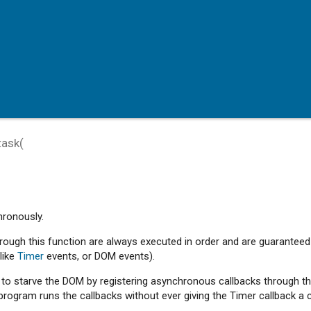
task
(
hronously.
hrough this function are always executed in order and are guaranteed
like
Timer
events, or DOM events).
e to starve the DOM by registering asynchronous callbacks through t
program runs the callbacks without ever giving the Timer callback a 