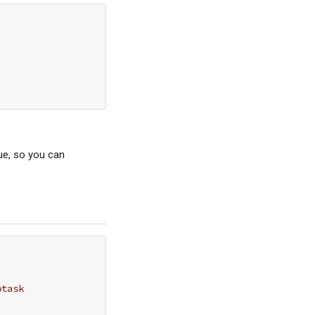
ue, so you can
otask