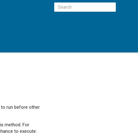
 to run before other
his method. For
chance to execute: