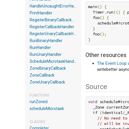
HandleUncaughtErrorHandler
main
()
{
  Timer
.
run
(()
{
 
PrintHandler
  foo
()
{
RegisterBinaryCallbackHandler
    scheduleMicro
RegisterCallbackHandler
}
RegisterUnaryCallbackHandler
  foo
();
}
RunBinaryHandler
RunHandler
Other resources
RunUnaryHandler
ScheduleMicrotaskHandler
The Event Loop 
ZoneBinaryCallback
writebetter asyn
ZoneCallback
ZoneUnaryCallback
Source
FUNCTIONS
void
 scheduleMicr
runZoned
  _Zone currentZo
scheduleMicrotask
if
(
identical
(
_
// No need to
CLASSES
// will be in
Completer