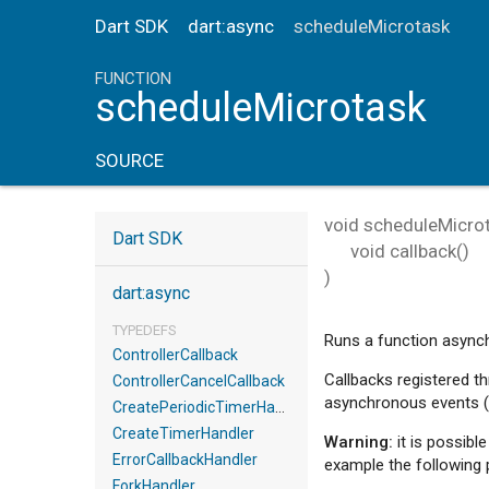
Dart SDK
dart:async
scheduleMicrotask
FUNCTION
scheduleMicrotask
SOURCE
void
scheduleMicro
Dart SDK
void
callback
()
)
dart:async
TYPEDEFS
Runs a function async
ControllerCallback
Callbacks registered t
ControllerCancelCallback
asynchronous events (
CreatePeriodicTimerHandler
CreateTimerHandler
Warning:
it is possibl
ErrorCallbackHandler
example the following 
ForkHandler