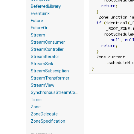
    _rootSchedule
return
;
DeferredLibrary
}
EventSink
  _ZoneFunction i
Future
if
(
identical
(
_
FutureOr
      _ROOT_ZONE
.
    _rootSchedule
Stream
null
,
nul
StreamConsumer
return
;
StreamController
}
StreamIterator
  Zone
.
current

.
scheduleMi
StreamSink
}
StreamSubscription
StreamTransformer
StreamView
SynchronousStreamController
Timer
Zone
ZoneDelegate
ZoneSpecification