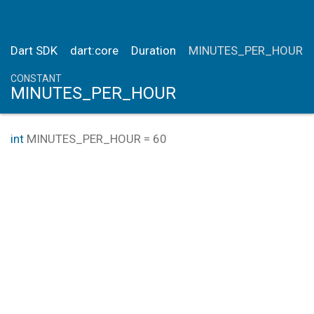
Dart SDK
dart:core
Duration
MINUTES_PER_HOUR
CONSTANT
MINUTES_PER_HOUR
int
MINUTES_PER_HOUR
=
60