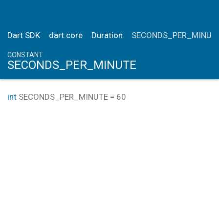
Dart SDK
dart:core
Duration
SECONDS_PER_MINUT
CONSTANT
SECONDS_PER_MINUTE
int
SECONDS_PER_MINUTE
=
60