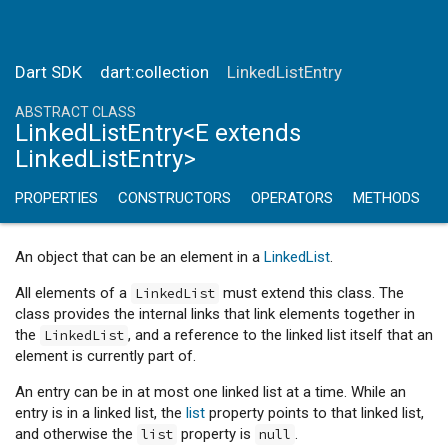
Dart SDK
dart:collection
LinkedListEntry
ABSTRACT CLASS
LinkedListEntry<E extends
LinkedListEntry>
PROPERTIES
CONSTRUCTORS
OPERATORS
METHODS
An object that can be an element in a
LinkedList
.
All elements of a
must extend this class. The
LinkedList
class provides the internal links that link elements together in
the
, and a reference to the linked list itself that an
LinkedList
element is currently part of.
An entry can be in at most one linked list at a time. While an
entry is in a linked list, the
list
property points to that linked list,
and otherwise the
property is
.
list
null