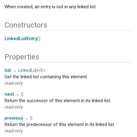
When created, an entry is not in any linked list.
Constructors
LinkedListEntry
()
Properties
list
→
LinkedList
<E>
Get the linked list containing this element.
read-only
next
→ E
Return the successor of this element in its linked list.
read-only
previous
→ E
Return the predecessor of this element in its linked list.
read-only