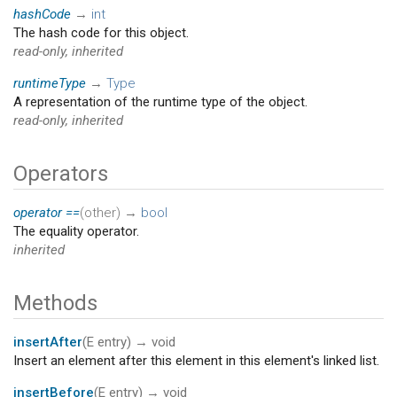
hashCode
→
int
The hash code for this object.
read-only, inherited
runtimeType
→
Type
A representation of the runtime type of the object.
read-only, inherited
Operators
operator ==
(
other
)
→
bool
The equality operator.
inherited
Methods
insertAfter
(
E
entry
)
→ void
Insert an element after this element in this element's linked list.
insertBefore
(
E
entry
)
→ void