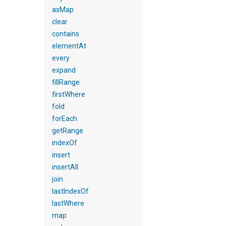
asMap
clear
contains
elementAt
every
expand
fillRange
firstWhere
fold
forEach
getRange
indexOf
insert
insertAll
join
lastIndexOf
lastWhere
map