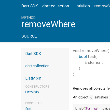
Dart SDK
dart:collection
ListMixin
remove
METHOD
removeWhere
SOURCE
void
removeWhere
(
Dart SDK
bool
test
(
E
element
dart:collection
)
)
ListMixin
CONSTRUCTORS
Removes all objects fro
ListMixin
An object
satisfies
o
PROPERTIES
List
<
String
>
 numb
first