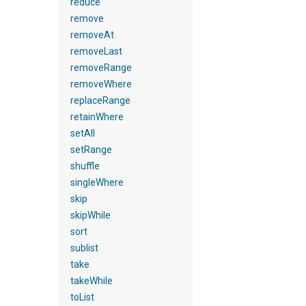
reduce
remove
removeAt
removeLast
removeRange
removeWhere
replaceRange
retainWhere
setAll
setRange
shuffle
singleWhere
skip
skipWhile
sort
sublist
take
takeWhile
toList