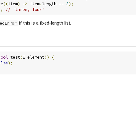
re
((
item
)
=>
 item
.
length 
==
3
);
);
// 'three, four'
if this is a fixed-length list.
edError
bool
 test
(
E element
))
{
alse
);