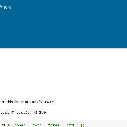
Where
m this list that satisfy
.
test
if
is true.
test
test(o)
ers 
=
[
'one'
,
'two'
,
'three'
,
'four'
];