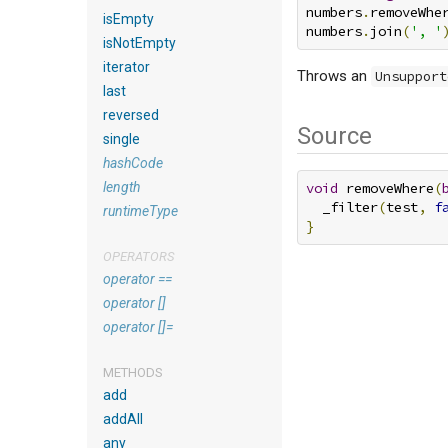
numbers
.
removeWhe
isEmpty
numbers
.
join
(
', '
isNotEmpty
iterator
Throws an
Unsupport
last
reversed
Source
single
hashCode
length
void
 removeWhere
(
  _filter
(
test
,
f
runtimeType
}
OPERATORS
operator ==
operator []
operator []=
METHODS
add
addAll
any