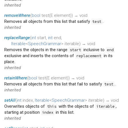
inherited
removeWhere
(
bool
test
(
E
element
)
)
→ void
Removes all objects from this list that satisfy
.
test
inherited
replaceRange
(
int
start
,
int
end
,
Iterable
<
SpeechGrammar
>
iterable
)
→ void
Removes the objects in the range
inclusive to
start
end
exclusive and inserts the contents of
in its
replacement
place.
inherited
retainWhere
(
bool
test
(
E
element
)
)
→ void
Removes all objects from this list that fail to satisfy
.
test
inherited
setAll
(
int
index
,
Iterable
<
SpeechGrammar
>
iterable
)
→ void
Overwrites objects of
with the objects of
,
this
iterable
starting at position
in this list.
index
inherited