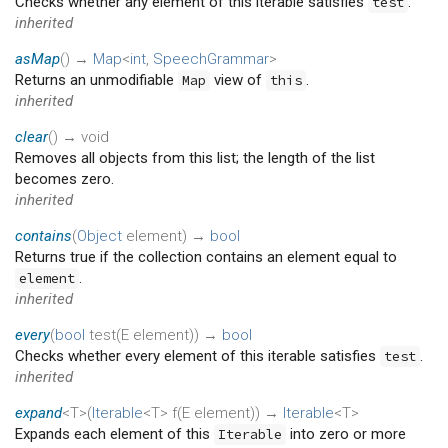
Checks whether any element of this iterable satisfies
.
test
inherited
asMap
(
)
→
Map
<
int
,
SpeechGrammar
>
Returns an unmodifiable
view of
.
Map
this
inherited
clear
(
)
→ void
Removes all objects from this list; the length of the list
becomes zero.
inherited
contains
(
Object
element
)
→
bool
Returns true if the collection contains an element equal to
.
element
inherited
every
(
bool
test
(
E
element
)
)
→
bool
Checks whether every element of this iterable satisfies
.
test
inherited
expand
<T>(
Iterable
<T>
f
(
E
element
)
)
→
Iterable
<T>
Expands each element of this
into zero or more
Iterable