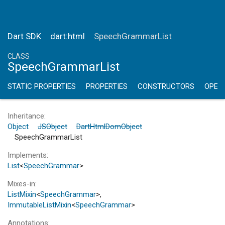
Dart SDK
dart:html
SpeechGrammarList
CLASS
SpeechGrammarList
STATIC PROPERTIES
PROPERTIES
CONSTRUCTORS
OPER
Inheritance
Object
JSObject
DartHtmlDomObject
SpeechGrammarList
Implements
List
<
SpeechGrammar
>
Mixes-in
ListMixin
<
SpeechGrammar
>
ImmutableListMixin
<
SpeechGrammar
>
Annotations