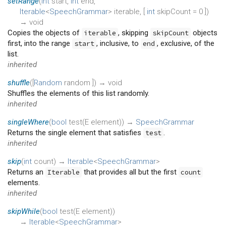
setRange
(
int
start
,
int
end
,
Iterable
<
SpeechGrammar
>
iterable
, [
int
skipCount
=
0
])
→ void
Copies the objects of
, skipping
objects
iterable
skipCount
first, into the range
, inclusive, to
, exclusive, of the
start
end
list.
inherited
shuffle
(
[
Random
random
])
→ void
Shuffles the elements of this list randomly.
inherited
singleWhere
(
bool
test
(
E
element
)
)
→
SpeechGrammar
Returns the single element that satisfies
.
test
inherited
skip
(
int
count
)
→
Iterable
<
SpeechGrammar
>
Returns an
that provides all but the first
Iterable
count
elements.
inherited
skipWhile
(
bool
test
(
E
element
)
)
→
Iterable
<
SpeechGrammar
>