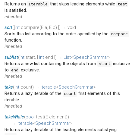
Returns an
that skips leading elements while
Iterable
test
is satisfied.
inherited
sort
(
[
int
compare
(
E
a
,
E
b
)
])
→ void
Sorts this list according to the order specified by the
compare
function.
inherited
sublist
(
int
start
, [
int
end
])
→
List
<
SpeechGrammar
>
Returns a new list containing the objects from
inclusive
start
to
exclusive.
end
inherited
take
(
int
count
)
→
Iterable
<
SpeechGrammar
>
Returns a lazy iterable of the
first elements of this
count
iterable.
inherited
takeWhile
(
bool
test
(
E
element
)
)
→
Iterable
<
SpeechGrammar
>
Returns a lazy iterable of the leading elements satisfying