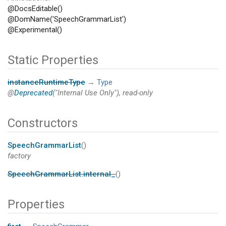
@DocsEditable()
@DomName('SpeechGrammarList')
@Experimental()
Static Properties
instanceRuntimeType
→
Type
@
Deprecated
("Internal Use Only"), read-only
Constructors
SpeechGrammarList
()
factory
SpeechGrammarList.internal_
()
Properties