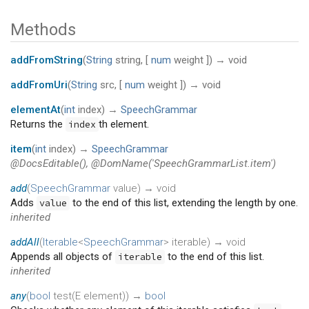
Methods
addFromString
(
String
string
, [
num
weight
])
→ void
addFromUri
(
String
src
, [
num
weight
])
→ void
elementAt
(
int
index
)
→
SpeechGrammar
Returns the
th element.
index
item
(
int
index
)
→
SpeechGrammar
@DocsEditable(), @DomName('SpeechGrammarList.item')
add
(
SpeechGrammar
value
)
→ void
Adds
to the end of this list, extending the length by one.
value
inherited
addAll
(
Iterable
<
SpeechGrammar
>
iterable
)
→ void
Appends all objects of
to the end of this list.
iterable
inherited
any
(
bool
test
(
E
element
)
)
→
bool