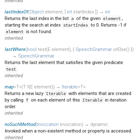
inherited
lastIndexOf
(
Object
element
, [
int
startIndex
])
→
int
Returns the last index in the list
of the given
,
a
element
starting the search at index
to 0. Returns -1 if
startIndex
is not found.
element
inherited
lastWhere
(
bool
test
(
E
element
), {
SpeechGrammar
orElse
()
})
→
SpeechGrammar
Returns the last element that satisfies the given predicate
.
test
inherited
map
<T>(
T
f
(
E
element
)
)
→
Iterable
<T>
Returns a new lazy
with elements that are created
Iterable
by calling
on each element of this
in iteration
f
Iterable
order.
inherited
noSuchMethod
(
Invocation
invocation
)
→ dynamic
Invoked when a non-existent method or property is accessed.
inherited