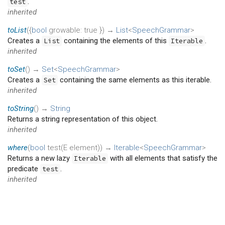
.
test
inherited
toList
(
{
bool
growable
:
true
})
→
List
<
SpeechGrammar
>
Creates a
containing the elements of this
.
List
Iterable
inherited
toSet
(
)
→
Set
<
SpeechGrammar
>
Creates a
containing the same elements as this iterable.
Set
inherited
toString
(
)
→
String
Returns a string representation of this object.
inherited
where
(
bool
test
(
E
element
)
)
→
Iterable
<
SpeechGrammar
>
Returns a new lazy
with all elements that satisfy the
Iterable
predicate
.
test
inherited