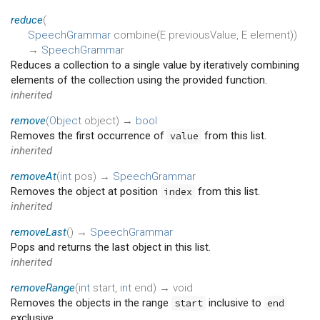
reduce
(
SpeechGrammar
combine
(
E
previousValue
,
E
element
)
)
→
SpeechGrammar
Reduces a collection to a single value by iteratively combining
elements of the collection using the provided function.
inherited
remove
(
Object
object
)
→
bool
Removes the first occurrence of
from this list.
value
inherited
removeAt
(
int
pos
)
→
SpeechGrammar
Removes the object at position
from this list.
index
inherited
removeLast
(
)
→
SpeechGrammar
Pops and returns the last object in this list.
inherited
removeRange
(
int
start
,
int
end
)
→ void
Removes the objects in the range
inclusive to
start
end
exclusive.