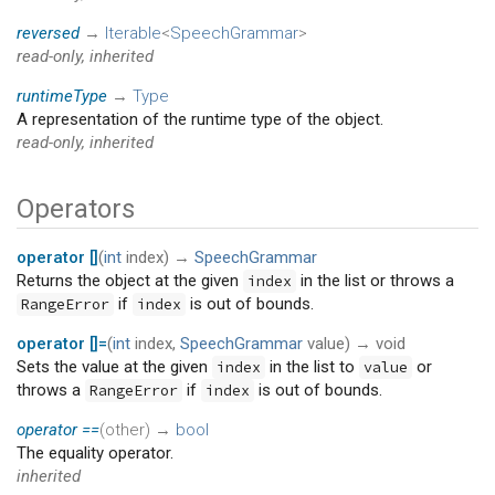
reversed
→
Iterable
<
SpeechGrammar
>
read-only, inherited
runtimeType
→
Type
A representation of the runtime type of the object.
read-only, inherited
Operators
operator []
(
int
index
)
→
SpeechGrammar
Returns the object at the given
in the list or throws a
index
if
is out of bounds.
RangeError
index
operator []=
(
int
index
,
SpeechGrammar
value
)
→ void
Sets the value at the given
in the list to
or
index
value
throws a
if
is out of bounds.
RangeError
index
operator ==
(
other
)
→
bool
The equality operator.
inherited