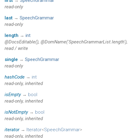
first
→
SpeechGrammar
read-only
last
→
SpeechGrammar
read-only
length
→
int
@DocsEditable(), @DomName('SpeechGrammarList.length'),
read / write
single
→
SpeechGrammar
read-only
hashCode
→
int
read-only, inherited
isEmpty
→
bool
read-only, inherited
isNotEmpty
→
bool
read-only, inherited
iterator
→
Iterator
<
SpeechGrammar
>
read-only, inherited