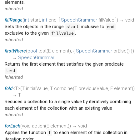
elements.
inherited
fillRange
(
int
start
,
int
end
, [
SpeechGrammar
fillValue
])
→ void
Sets the objects in the range
inclusive to
start
end
exclusive to the given
.
fillValue
inherited
firstWhere
(
bool
test
(
E
element
), {
SpeechGrammar
orElse
()
})
→
SpeechGrammar
Returns the first element that satisfies the given predicate
.
test
inherited
fold
<T>(
T
initialValue
,
T
combine
(
T
previousValue
,
E
element
)
)
→ T
Reduces a collection to a single value by iteratively combining
each element of the collection with an existing value
inherited
forEach
(
void
action
(
E
element
)
)
→ void
Applies the function
to each element of this collection in
f
iteration order.