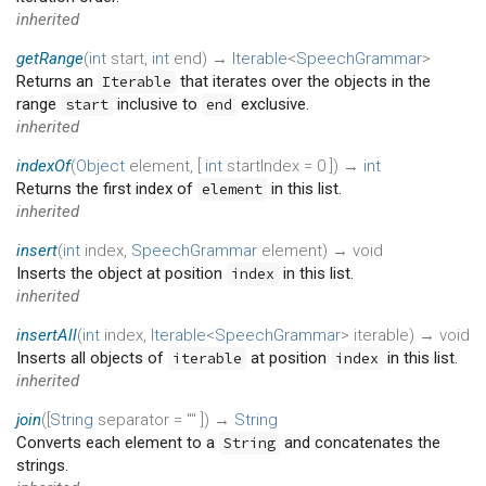
inherited
getRange
(
int
start
,
int
end
)
→
Iterable
<
SpeechGrammar
>
Returns an
that iterates over the objects in the
Iterable
range
inclusive to
exclusive.
start
end
inherited
indexOf
(
Object
element
, [
int
startIndex
=
0
])
→
int
Returns the first index of
in this list.
element
inherited
insert
(
int
index
,
SpeechGrammar
element
)
→ void
Inserts the object at position
in this list.
index
inherited
insertAll
(
int
index
,
Iterable
<
SpeechGrammar
>
iterable
)
→ void
Inserts all objects of
at position
in this list.
iterable
index
inherited
join
(
[
String
separator
=
""
])
→
String
Converts each element to a
and concatenates the
String
strings.