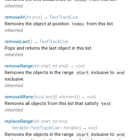
inherited
removeAt
(
int
pos
)
→
TextTrackCue
Removes the object at position
from this list.
index
inherited
removeLast
(
)
→
TextTrackCue
Pops and returns the last object in this list.
inherited
removeRange
(
int
start
,
int
end
)
→ void
Removes the objects in the range
inclusive to
start
end
exclusive.
inherited
removeWhere
(
bool
test
(
E
element
)
)
→ void
Removes all objects from this list that satisfy
.
test
inherited
replaceRange
(
int
start
,
int
end
,
Iterable
<
TextTrackCue
>
iterable
)
→ void
Removes the objects in the range
inclusive to
start
end