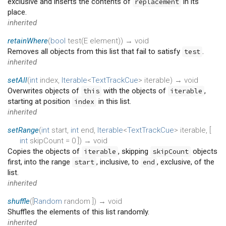
exclusive and inserts the contents of
in its
replacement
place.
inherited
retainWhere
(
bool
test
(
E
element
)
)
→ void
Removes all objects from this list that fail to satisfy
.
test
inherited
setAll
(
int
index
,
Iterable
<
TextTrackCue
>
iterable
)
→ void
Overwrites objects of
with the objects of
,
this
iterable
starting at position
in this list.
index
inherited
setRange
(
int
start
,
int
end
,
Iterable
<
TextTrackCue
>
iterable
, [
int
skipCount
=
0
])
→ void
Copies the objects of
, skipping
objects
iterable
skipCount
first, into the range
, inclusive, to
, exclusive, of the
start
end
list.
inherited
shuffle
(
[
Random
random
])
→ void
Shuffles the elements of this list randomly.
inherited