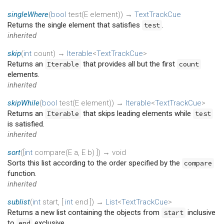
singleWhere
(
bool
test
(
E
element
)
)
→
TextTrackCue
Returns the single element that satisfies
.
test
inherited
skip
(
int
count
)
→
Iterable
<
TextTrackCue
>
Returns an
that provides all but the first
Iterable
count
elements.
inherited
skipWhile
(
bool
test
(
E
element
)
)
→
Iterable
<
TextTrackCue
>
Returns an
that skips leading elements while
Iterable
test
is satisfied.
inherited
sort
(
[
int
compare
(
E
a
,
E
b
)
])
→ void
Sorts this list according to the order specified by the
compare
function.
inherited
sublist
(
int
start
, [
int
end
])
→
List
<
TextTrackCue
>
Returns a new list containing the objects from
inclusive
start
to
exclusive.
end