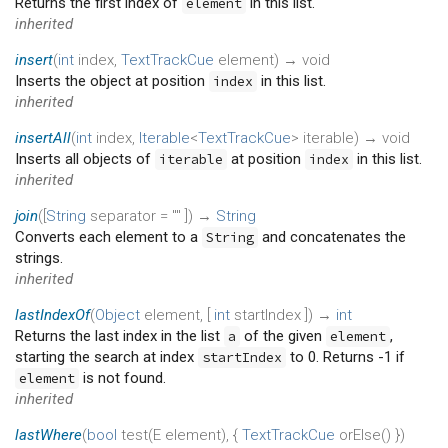
Returns the first index of
in this list.
element
inherited
insert
(
int
index
,
TextTrackCue
element
)
→ void
Inserts the object at position
in this list.
index
inherited
insertAll
(
int
index
,
Iterable
<
TextTrackCue
>
iterable
)
→ void
Inserts all objects of
at position
in this list.
iterable
index
inherited
join
(
[
String
separator
=
""
])
→
String
Converts each element to a
and concatenates the
String
strings.
inherited
lastIndexOf
(
Object
element
, [
int
startIndex
])
→
int
Returns the last index in the list
of the given
,
a
element
starting the search at index
to 0. Returns -1 if
startIndex
is not found.
element
inherited
lastWhere
(
bool
test
(
E
element
), {
TextTrackCue
orElse
()
})