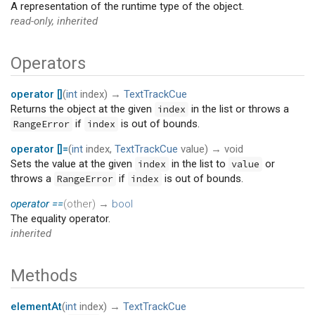
A representation of the runtime type of the object.
read-only, inherited
Operators
operator []
(
int
index
)
→
TextTrackCue
Returns the object at the given
in the list or throws a
index
if
is out of bounds.
RangeError
index
operator []=
(
int
index
,
TextTrackCue
value
)
→ void
Sets the value at the given
in the list to
or
index
value
throws a
if
is out of bounds.
RangeError
index
operator ==
(
other
)
→
bool
The equality operator.
inherited
Methods
elementAt
(
int
index
)
→
TextTrackCue