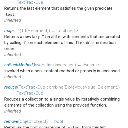
→
TextTrackCue
Returns the last element that satisfies the given predicate
.
test
inherited
map
<T>(
T
f
(
E
element
)
)
→
Iterable
<T>
Returns a new lazy
with elements that are created
Iterable
by calling
on each element of this
in iteration
f
Iterable
order.
inherited
noSuchMethod
(
Invocation
invocation
)
→ dynamic
Invoked when a non-existent method or property is accessed.
inherited
reduce
(
TextTrackCue
combine
(
E
previousValue
,
E
element
)
)
→
TextTrackCue
Reduces a collection to a single value by iteratively combining
elements of the collection using the provided function.
inherited
remove
(
Object
object
)
→
bool
Removes the first occurrence of
from this list.
value