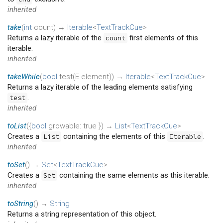
inherited
take
(
int
count
)
→
Iterable
<
TextTrackCue
>
Returns a lazy iterable of the
first elements of this
count
iterable.
inherited
takeWhile
(
bool
test
(
E
element
)
)
→
Iterable
<
TextTrackCue
>
Returns a lazy iterable of the leading elements satisfying
.
test
inherited
toList
(
{
bool
growable
:
true
})
→
List
<
TextTrackCue
>
Creates a
containing the elements of this
.
List
Iterable
inherited
toSet
(
)
→
Set
<
TextTrackCue
>
Creates a
containing the same elements as this iterable.
Set
inherited
toString
(
)
→
String
Returns a string representation of this object.