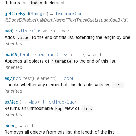
Returns the
th element.
index
getCueById
(
String
id
)
→
TextTrackCue
@DocsEditable(), @DomName('TextTrackCueList.getCueById')
add
(
TextTrackCue
value
)
→ void
Adds
to the end of this list, extending the length by one.
value
inherited
addAll
(
Iterable
<
TextTrackCue
>
iterable
)
→ void
Appends all objects of
to the end of this list.
iterable
inherited
any
(
bool
test
(
E
element
)
)
→
bool
Checks whether any element of this iterable satisfies
.
test
inherited
asMap
(
)
→
Map
<
int
,
TextTrackCue
>
Returns an unmodifiable
view of
.
Map
this
inherited
clear
(
)
→ void
Removes all objects from this list; the length of the list