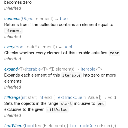
becomes zero.
inherited
contains
(
Object
element
)
→
bool
Returns true if the collection contains an element equal to
.
element
inherited
every
(
bool
test
(
E
element
)
)
→
bool
Checks whether every element of this iterable satisfies
.
test
inherited
expand
<T>(
Iterable
<T>
f
(
E
element
)
)
→
Iterable
<T>
Expands each element of this
into zero or more
Iterable
elements.
inherited
fillRange
(
int
start
,
int
end
, [
TextTrackCue
fillValue
])
→ void
Sets the objects in the range
inclusive to
start
end
exclusive to the given
.
fillValue
inherited
firstWhere
(
bool
test
(
E
element
), {
TextTrackCue
orElse
()
})