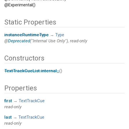
@Experimental()
Static Properties
instanceRuntimeType
→
Type
@
Deprecated
("Internal Use Only"), read-only
Constructors
TextTrackCueList.internal_
()
Properties
first
→
TextTrackCue
read-only
last
→
TextTrackCue
read-only