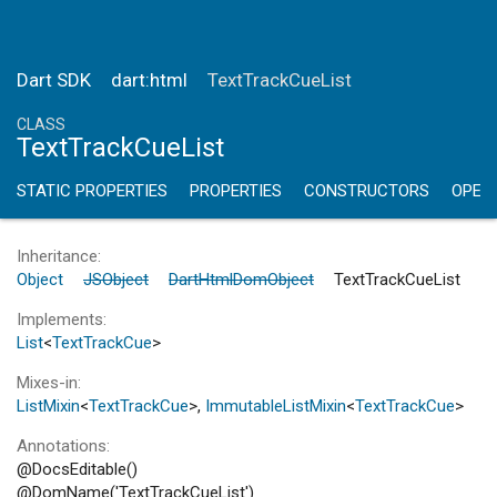
Dart SDK
dart:html
TextTrackCueList
CLASS
TextTrackCueList
STATIC PROPERTIES
PROPERTIES
CONSTRUCTORS
OPER
Inheritance
Object
JSObject
DartHtmlDomObject
TextTrackCueList
Implements
List
<
TextTrackCue
>
Mixes-in
ListMixin
<
TextTrackCue
>
ImmutableListMixin
<
TextTrackCue
>
Annotations
@DocsEditable()
@DomName('TextTrackCueList')