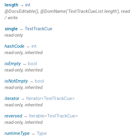
length
→
int
@DocsEditable(), @DomName('TextTrackCueList.length'), read
/ write
single
→
TextTrackCue
read-only
hashCode
→
int
read-only, inherited
isEmpty
→
bool
read-only, inherited
isNotEmpty
→
bool
read-only, inherited
iterator
→
Iterator
<
TextTrackCue
>
read-only, inherited
reversed
→
Iterable
<
TextTrackCue
>
read-only, inherited
runtimeType
→
Type