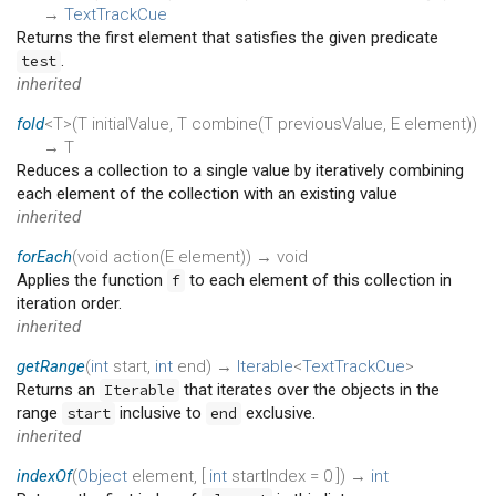
→
TextTrackCue
Returns the first element that satisfies the given predicate
.
test
inherited
fold
<T>(
T
initialValue
,
T
combine
(
T
previousValue
,
E
element
)
)
→ T
Reduces a collection to a single value by iteratively combining
each element of the collection with an existing value
inherited
forEach
(
void
action
(
E
element
)
)
→ void
Applies the function
to each element of this collection in
f
iteration order.
inherited
getRange
(
int
start
,
int
end
)
→
Iterable
<
TextTrackCue
>
Returns an
that iterates over the objects in the
Iterable
range
inclusive to
exclusive.
start
end
inherited
indexOf
(
Object
element
, [
int
startIndex
=
0
])
→
int