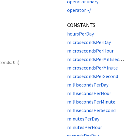
operator unary-
operator ~/
CONSTANTS
hoursPerDay
microsecondsPerDay
microsecondsPerHour
microsecondsPerMillisecond
conds
:
0
})
microsecondsPerMinute
microsecondsPerSecond
millisecondsPerDay
millisecondsPerHour
millisecondsPerMinute
millisecondsPerSecond
minutesPerDay
minutesPerHour
secondsPerDay