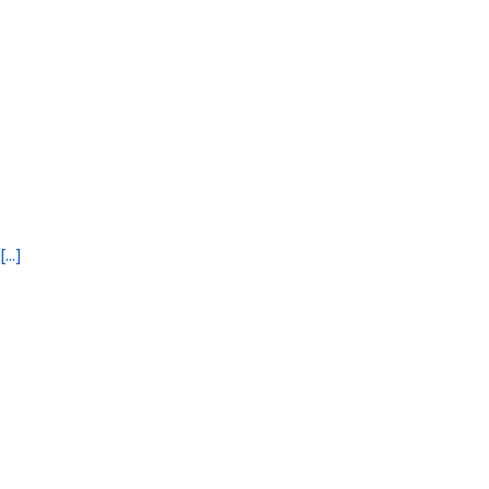
[...]