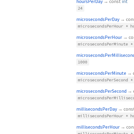
hoursPerDay
→ const
int
24
microsecondsPerDay
→ con
microsecondsPerHour * h
microsecondsPerHour
→ co
microsecondsPerMinute *
microsecondsPerMillisecon
1000
microsecondsPerMinute
→ 
microsecondsPerSecond *
microsecondsPerSecond
→ 
microsecondsPerMillisec
millisecondsPerDay
→ cons
millisecondsPerHour * h
millisecondsPerHour
→ con
millisecondsPerMinute *