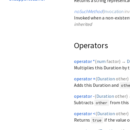
Returns a string representa
noSuchMethod
(
Invocation
in
Invoked when a non-existent
inherited
Operators
operator *
(
num
factor
)
→
D
Multiplies this Duration by 
operator +
(
Duration
other
)
Adds this Duration and
oth
operator -
(
Duration
other
)
Subtracts
from this 
other
operator <
(
Duration
other
)
Returns
if the value o
true