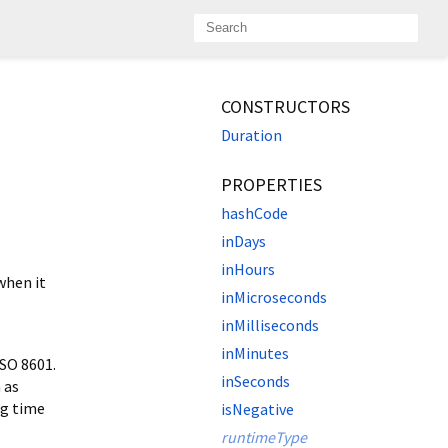
CONSTRUCTORS
Duration
PROPERTIES
hashCode
inDays
inHours
when it
inMicroseconds
inMilliseconds
inMinutes
SO 8601.
inSeconds
 as
ng time
isNegative
runtimeType