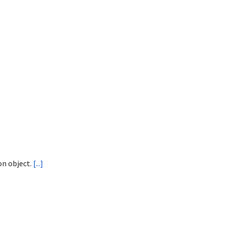
on object.
[...]