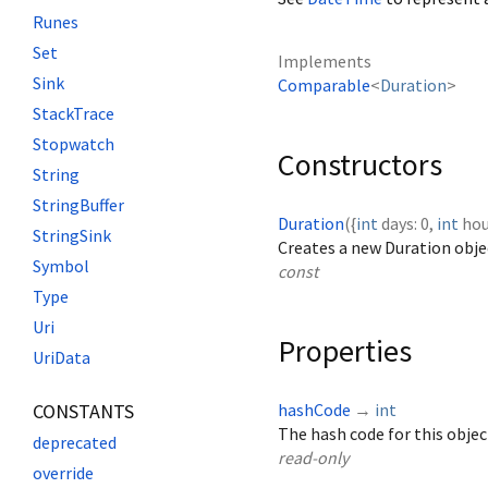
Runes
Set
Implements
Sink
Comparable
<
Duration
>
StackTrace
Stopwatch
Constructors
String
StringBuffer
Duration
({
int
days
:
0
,
int
hou
StringSink
Creates a new Duration objec
Symbol
const
Type
Uri
Properties
UriData
CONSTANTS
hashCode
→
int
The hash code for this objec
deprecated
read-only
override