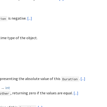
is negative.
[...]
tion
ime type of the object.
presenting the absolute value of this
.
[...]
Duration
)
→
int
, returning zero if the values are equal.
[...]
other