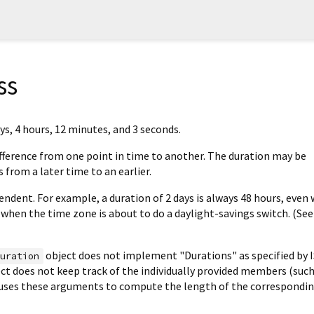
ss
ys, 4 hours, 12 minutes, and 3 seconds.
fference from one point in time to another. The duration may be
s from a later time to an earlier.
ndent. For example, a duration of 2 days is always 48 hours, even 
 when the time zone is about to do a daylight-savings switch. (See
object does not implement "Durations" as specified by I
Duration
ject does not keep track of the individually provided members (such
y uses these arguments to compute the length of the correspondi