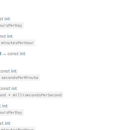
st
int
oursPerDay
nst
int
 minutesPerHour
d
→ const
int
const
int
 secondsPerMinute
const
int
ond * millisecondsPerSecond
t
int
oursPerDay
st
int
 minutesPerHour