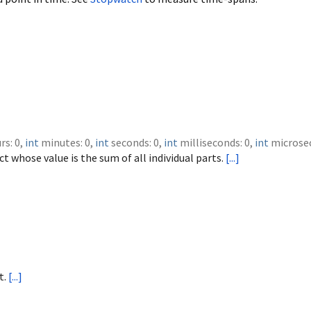
rs
:
0
,
int
minutes
:
0
,
int
seconds
:
0
,
int
milliseconds
:
0
,
int
microse
t whose value is the sum of all individual parts.
[...]
t.
[...]