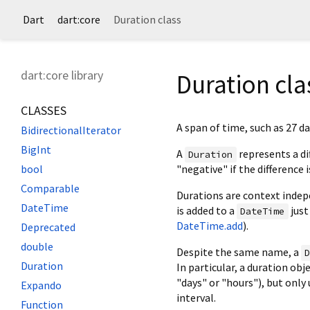
Dart
dart:core
Duration class
dart:core library
Duration cla
CLASSES
A span of time, such as 27 da
BidirectionalIterator
BigInt
A
represents a di
Duration
"negative" if the difference i
bool
Comparable
Durations are context indepe
DateTime
is added to a
just
DateTime
DateTime.add
).
Deprecated
double
Despite the same name, a
Duration
In particular, a duration ob
"days" or "hours"), but onl
Expando
interval.
Function