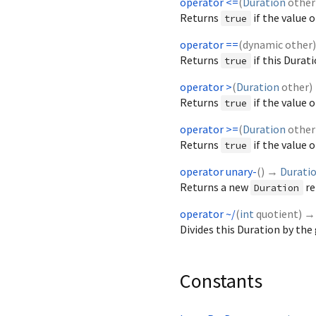
operator <=
(
Duration
other
Returns
if the value o
true
operator ==
(
dynamic
other
Returns
if this Durat
true
operator >
(
Duration
other
)
Returns
if the value 
true
operator >=
(
Duration
other
Returns
if the value o
true
operator unary-
(
)
→
Durati
Returns a new
re
Duration
operator ~/
(
int
quotient
)
Divides this Duration by the
Constants