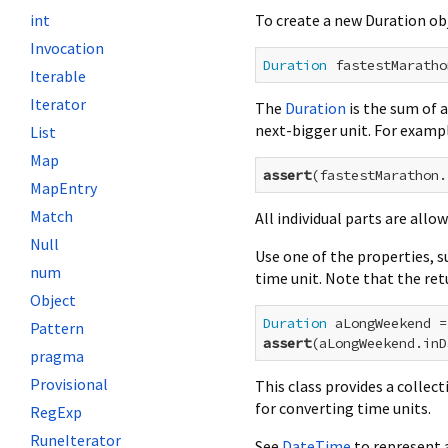
To create a new Duration obj
int
Invocation
Duration
 fastestMaratho
Iterable
Iterator
The
Duration
is the sum of a
next-bigger unit. For examp
List
Map
assert
(fastestMarathon.
MapEntry
Match
All individual parts are allo
Null
Use one of the properties, s
num
time unit. Note that the re
Object
Duration
 aLongWeekend =
Pattern
assert
(aLongWeekend.inD
pragma
Provisional
This class provides a collec
for converting time units.
RegExp
RuneIterator
See
DateTime
to represent a