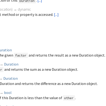
tion of this
.
[...]
Duration
vocation
)
→ dynamic
 method or property is accessed.
[...]
uration
the given
and returns the result as a new Duration object.
factor
→
Duration
and returns the sum as a new Duration object.
er
→
Duration
Duration and returns the difference as a new Duration object.
→
bool
f this Duration is less than the value of
.
other