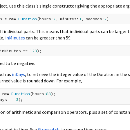
ect, use this class's single constructor giving the appropriate a
n = 
new
Duration
(hours:
2
, minutes:
3
, seconds:
2
ll individual parts. This means that individual parts can be larger 
le,
inMinutes
can be greater than 59.
inMinutes == 
123
wed to be negative.
uch as
inDays
, to retrieve the integer value of the Duration in the 
turned value is rounded down. For example,
 
new
Duration
(hours:
88
ays == 
3
tion of arithmetic and comparison operators, plus a set of constan
 point in time. See
Stopwatch
to measure time-spans.