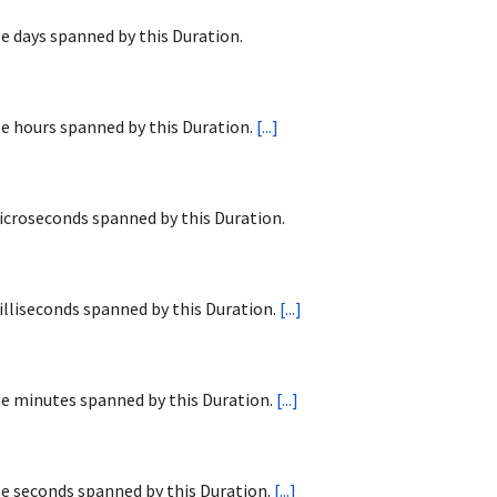
 days spanned by this Duration.
e hours spanned by this Duration.
[...]
croseconds spanned by this Duration.
lliseconds spanned by this Duration.
[...]
e minutes spanned by this Duration.
[...]
e seconds spanned by this Duration.
[...]