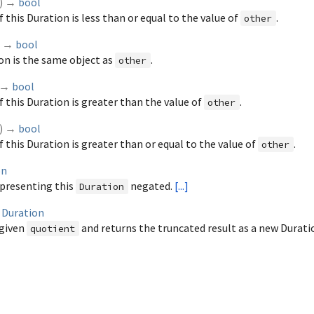
)
→
bool
f this Duration is less than or equal to the value of
.
other
)
→
bool
ion is the same object as
.
other
→
bool
of this Duration is greater than the value of
.
other
)
→
bool
f this Duration is greater than or equal to the value of
.
other
on
presenting this
negated.
[...]
Duration
→
Duration
 given
and returns the truncated result as a new Durati
quotient