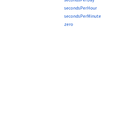
secondsPerHour
secondsPerMinute
zero