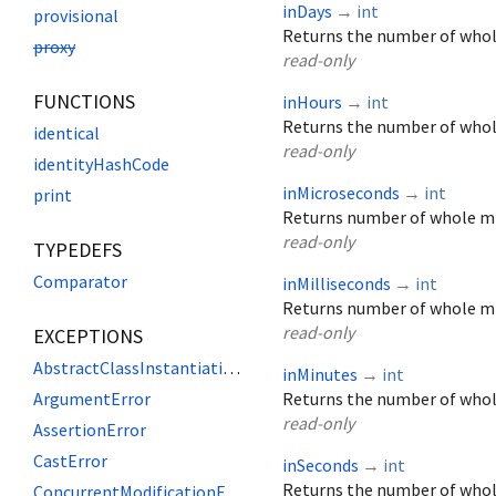
inDays
→
int
provisional
Returns the number of whole
proxy
read-only
FUNCTIONS
inHours
→
int
Returns the number of whol
identical
read-only
identityHashCode
inMicroseconds
→
int
print
Returns number of whole mi
read-only
TYPEDEFS
Comparator
inMilliseconds
→
int
Returns number of whole mi
read-only
EXCEPTIONS
AbstractClassInstantiationError
inMinutes
→
int
ArgumentError
Returns the number of whol
read-only
AssertionError
CastError
inSeconds
→
int
Returns the number of whol
ConcurrentModificationError