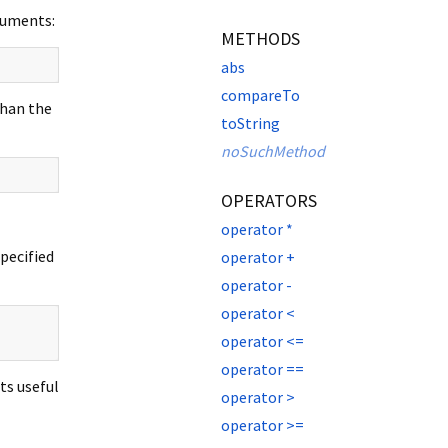
rguments:
METHODS
abs
compareTo
than the
toString
noSuchMethod
OPERATORS
operator *
specified
operator +
operator -
operator <
operator <=
operator ==
ts useful
operator >
operator >=