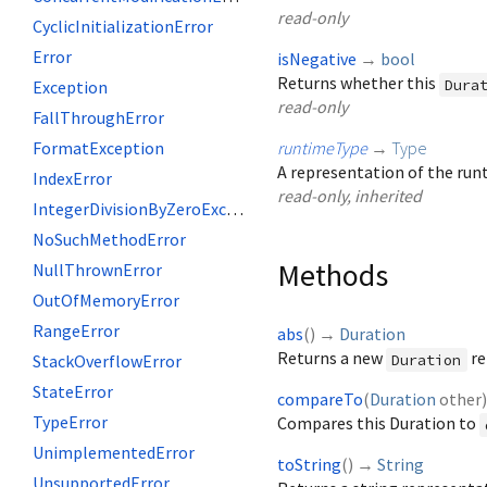
read-only
CyclicInitializationError
Error
isNegative
→
bool
Returns whether this
Dura
Exception
read-only
FallThroughError
FormatException
runtimeType
→
Type
A representation of the runt
IndexError
read-only, inherited
IntegerDivisionByZeroException
NoSuchMethodError
Methods
NullThrownError
OutOfMemoryError
RangeError
abs
(
)
→
Duration
Returns a new
re
StackOverflowError
Duration
StateError
compareTo
(
Duration
other
TypeError
Compares this Duration to
UnimplementedError
toString
(
)
→
String
UnsupportedError