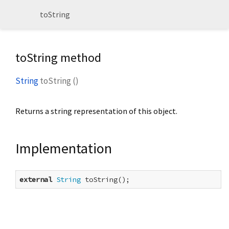
toString
toString method
String
toString
(
)
Returns a string representation of this object.
Implementation
external
String
 toString();