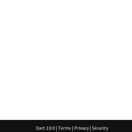
Dart 2.0.0
|
Terms
|
Privacy
|
Security