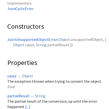
Implementers
JsonCyclicError
Constructors
JsonUnsupportedObjectError
(
Object
unsupportedObject
, {
Object
cause
,
String
partialResult
})
Properties
cause
→
Object
The exception thrown when trying to convert the object.
final
partialResult
→
String
The partial result of the conversion, up until the error
happened.
[...]