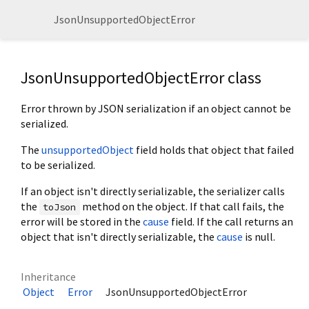
JsonUnsupportedObjectError
JsonUnsupportedObjectError class
Error thrown by JSON serialization if an object cannot be
serialized.
The
unsupportedObject
field holds that object that failed
to be serialized.
If an object isn't directly serializable, the serializer calls
the
method on the object. If that call fails, the
toJson
error will be stored in the
cause
field. If the call returns an
object that isn't directly serializable, the
cause
is null.
Inheritance
Object
Error
JsonUnsupportedObjectError