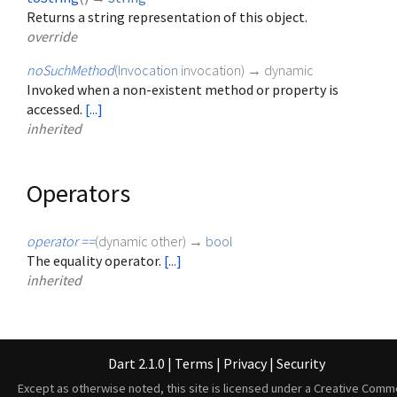
Returns a string representation of this object.
override
noSuchMethod
(
Invocation
invocation
)
→ dynamic
Invoked when a non-existent method or property is
accessed.
[...]
inherited
Operators
operator ==
(
dynamic
other
)
→
bool
The equality operator.
[...]
inherited
Dart 2.1.0
|
Terms
|
Privacy
|
Security
Except as otherwise noted, this site is licensed under a
Creative Comm