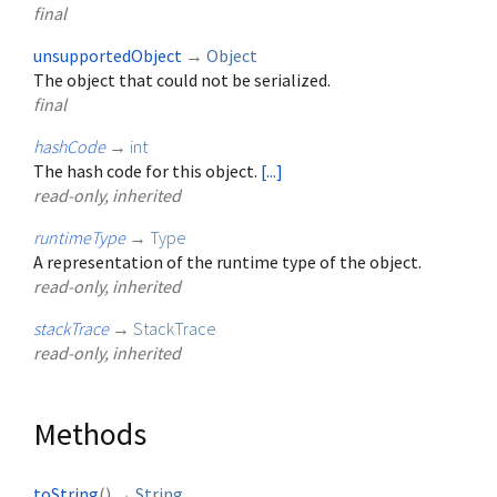
final
unsupportedObject
→
Object
The object that could not be serialized.
final
hashCode
→
int
The hash code for this object.
[...]
read-only, inherited
runtimeType
→
Type
A representation of the runtime type of the object.
read-only, inherited
stackTrace
→
StackTrace
read-only, inherited
Methods
toString
(
)
→
String