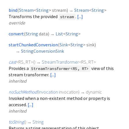
bind
(
Stream
<
String
>
stream
)
→
Stream
<
String
>
Transforms the provided
.
[...]
stream
override
convert
(
String
data
)
→
List
<
String
>
startChunkedConversion
(
Sink
<
String
>
sink
)
→
StringConversionSink
cast
<
RS
,
RT
>
(
)
→
StreamTransformer
<
RS
,
RT
>
Provides a
view of this
StreamTransformer<RS, RT>
stream transformer.
[...]
inherited
noSuchMethod
(
Invocation
invocation
)
→ dynamic
Invoked when a non-existent method or property is
accessed.
[...]
inherited
toString
(
)
→
String
Returns a string representation of this object.