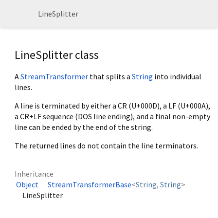
LineSplitter
LineSplitter class
A
StreamTransformer
that splits a
String
into individual
lines.
A line is terminated by either a CR (U+000D), a LF (U+000A),
a CR+LF sequence (DOS line ending), and a final non-empty
line can be ended by the end of the string.
The returned lines do not contain the line terminators.
Inheritance
Object
StreamTransformerBase
<
String
,
String
>
LineSplitter