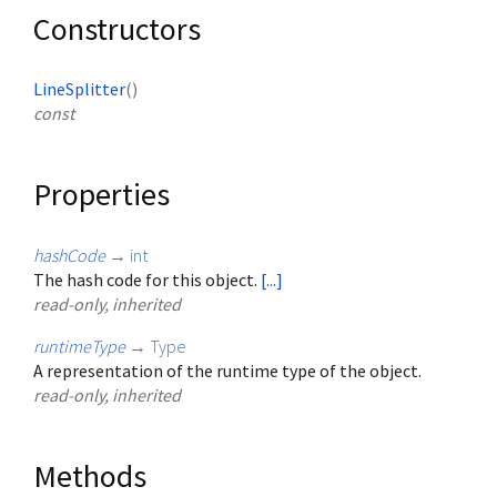
Constructors
LineSplitter
()
const
Properties
hashCode
→
int
The hash code for this object.
[...]
read-only, inherited
runtimeType
→
Type
A representation of the runtime type of the object.
read-only, inherited
Methods