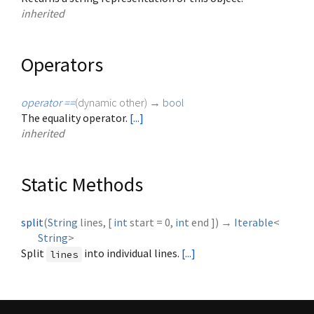
inherited
Operators
operator ==
(
dynamic
other
)
→
bool
The equality operator.
[...]
inherited
Static Methods
split
(
String
lines
, [
int
start
=
0
,
int
end
])
→
Iterable
<
String
>
Split
into individual lines.
[...]
lines