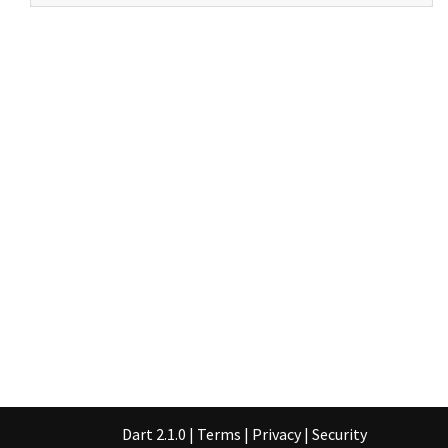
Dart 2.1.0
|
Terms
|
Privacy
|
Security