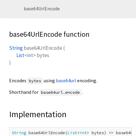
base64UrlEncode
base64UrlEncode function
String
base64UrlEncode
(
List
<
int
>
bytes
)
Encodes
using
base64url
encoding.
bytes
Shorthand for
.
base64url.encode
Implementation
String
 base64UrlEncode(
List
<
int
> bytes) => base64Ur