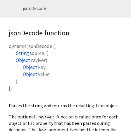
jsonDecode
jsonDecode function
dynamic
jsonDecode
(
String
source
, {
Object
reviver
(
Object
key
,
Object
value
)
})
Parses the string and returns the resulting Json object.
The optional
function is called once for each
reviver
object or list property that has been parsed during
decoding. The
argument is either the integer list
key