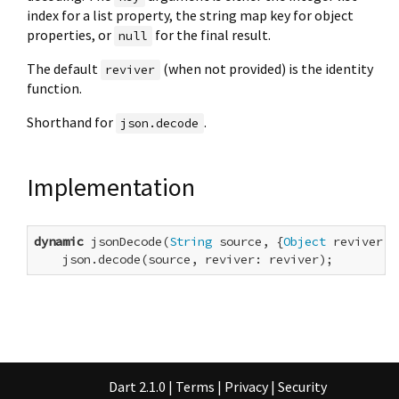
index for a list property, the string map key for object
properties, or
for the final result.
null
The default
(when not provided) is the identity
reviver
function.
Shorthand for
.
json.decode
Implementation
dynamic
 jsonDecode(
String
 source, {
Object
 reviver(
O
    json.decode(source, reviver: reviver);
Dart 2.1.0
|
Terms
|
Privacy
|
Security