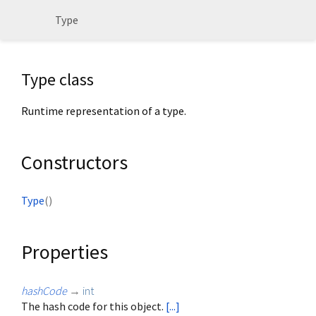
Type
Type class
Runtime representation of a type.
Constructors
Type
()
Properties
hashCode
→
int
The hash code for this object.
[...]