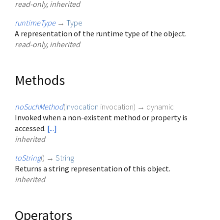
read-only, inherited
runtimeType
→
Type
A representation of the runtime type of the object.
read-only, inherited
Methods
noSuchMethod
(
Invocation
invocation
)
→ dynamic
Invoked when a non-existent method or property is
accessed.
[...]
inherited
toString
(
)
→
String
Returns a string representation of this object.
inherited
Operators