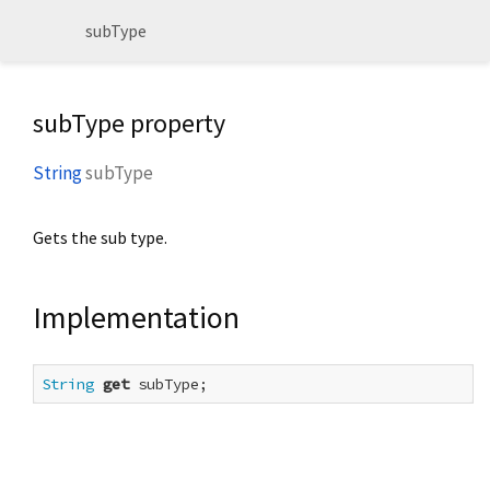
subType
subType property
String
subType
Gets the sub type.
Implementation
String
get
 subType;