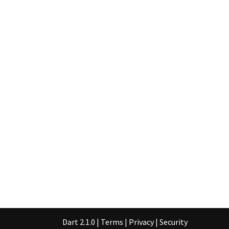
Dart 2.1.0
|
Terms
|
Privacy
|
Security