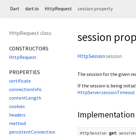
Dart
dart:io
HttpRequest
session property
HttpRequest class
session prop
CONSTRUCTORS
HttpSession
session
HttpRequest
PROPERTIES
The session for the given re
certificate
If the session is being initial
connectionInfo
HttpServer.sessionTimeout
contentLength
cookies
Implementation
headers
method
persistentConnection
HttpSession 
get
 session