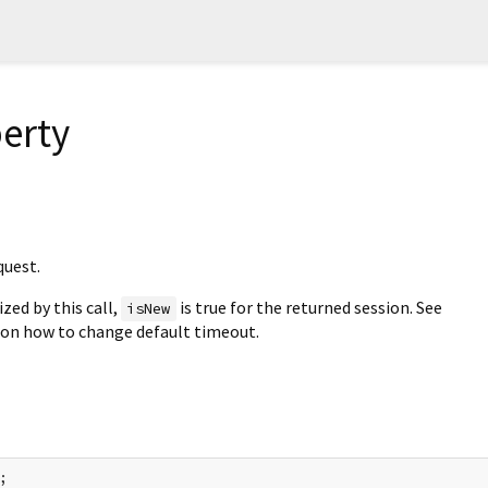
erty
quest.
ized by this call,
is true for the returned session. See
isNew
on how to change default timeout.
;