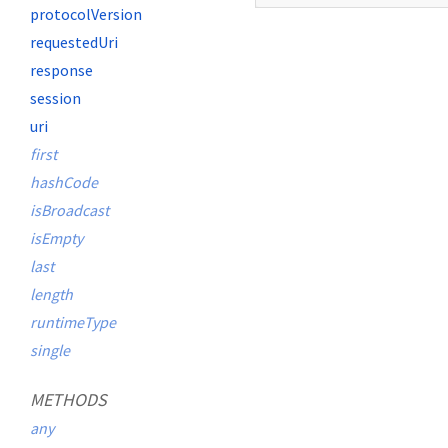
protocolVersion
requestedUri
response
session
uri
first
hashCode
isBroadcast
isEmpty
last
length
runtimeType
single
METHODS
any