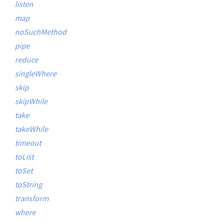
listen
map
noSuchMethod
pipe
reduce
singleWhere
skip
skipWhile
take
takeWhile
timeout
toList
toSet
toString
transform
where