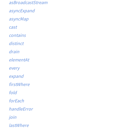
asBroadcastStream
asyncExpand
asyncMap
cast
contains
distinct
drain
elementAt
every
expand
firstWhere
fold
forEach
handleError
join
lastWhere