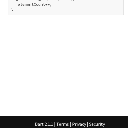
  _elementCount++;

}
Dart 2.1.1
|
Terms
|
Privacy
|
Security