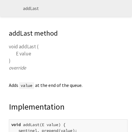
addLast
addLast method
void
addLast
(
E
value
)
override
Adds
at the end of the queue.
value
Implementation
void
 addLast(E value) {

  _sentinel._prepend(value);
