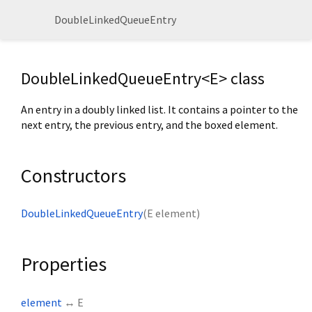
DoubleLinkedQueueEntry
DoubleLinkedQueueEntry<
E
> class
An entry in a doubly linked list. It contains a pointer to the
next entry, the previous entry, and the boxed element.
Constructors
DoubleLinkedQueueEntry
(
E
element
)
Properties
element
↔ E