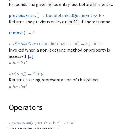
Prepends the given
as entry just before this entry.
e
previousEntry
(
)
→
DoubleLinkedQueueEntry
<
E
>
Returns the previous entry or
if there is none.
null
remove
(
)
→ E
noSuchMethod
(
Invocation
invocation
)
→ dynamic
Invoked when a non-existent method or property is
accessed.
[...]
inherited
toString
(
)
→
String
Returns a string representation of this object.
inherited
Operators
operator ==
(
dynamic
other
)
→
bool