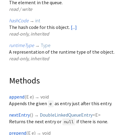
The element in the queue.
read / write
hashCode
→
int
The hash code for this object.
[...]
read-only, inherited
runtimeType
→
Type
A representation of the runtime type of the object.
read-only, inherited
Methods
append
(
E
e
)
→ void
Appends the given
as entry just after this entry.
e
nextEntry
(
)
→
DoubleLinkedQueueEntry
<
E
>
Returns the next entry or
if there is none.
null
prepend
(
E
e
)
→ void