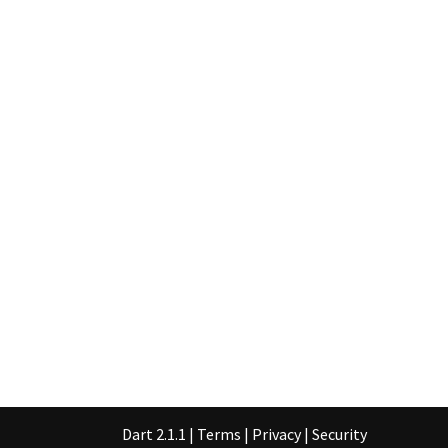
Dart 2.1.1
|
Terms
|
Privacy
|
Security