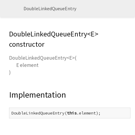
DoubleLinkedQueueEntry
DoubleLinkedQueueEntry<
E
>
constructor
DoubleLinkedQueueEntry<
E
>
(
E
element
)
Implementation
DoubleLinkedQueueEntry(
this
.element);