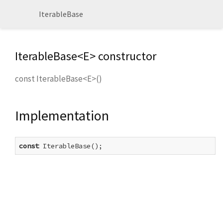
IterableBase
IterableBase<
E
> constructor
const
IterableBase<
E
>
(
)
Implementation
const
 IterableBase();