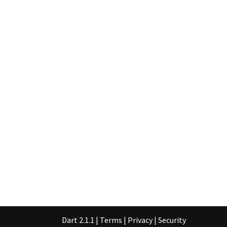
Dart 2.1.1
|
Terms
|
Privacy
|
Security