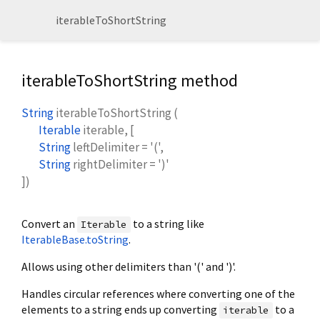
iterableToShortString
iterableToShortString method
String
iterableToShortString
(
Iterable
iterable
, [
String
leftDelimiter
=
'('
,
String
rightDelimiter
=
')'
])
Convert an
to a string like
Iterable
IterableBase.toString
.
Allows using other delimiters than '(' and ')'.
Handles circular references where converting one of the
elements to a string ends up converting
to a
iterable