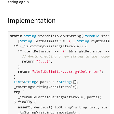
string again.
Implementation
static
String
 iterableToShortString(
Iterable
 iterab
    [
String
 leftDelimiter = 
'('
, 
String
 rightDelimi
if
 (_isToStringVisiting(iterable)) {

if
 (leftDelimiter == 
"("
 && rightDelimiter == 
"
// Avoid creating a new string in the "common
return
"(...)"
;

    }

return
"$leftDelimiter...$rightDelimiter"
;

  }

List
<
String
> parts = <
String
>[];

  _toStringVisiting.add(iterable);

try
 {

    _iterablePartsToStrings(iterable, parts);

  } 
finally
 {

assert
(identical(_toStringVisiting.last, iterabl
    _toStringVisiting.removeLast();
