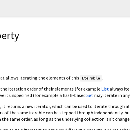
perty
at allows iterating the elements of this
.
Iterable
 the iteration order of their elements (for example
List
always ite
ave it unspecified (for example a hash-based
Set
may iterate in any
, it returns a new iterator, which can be used to iterate through al
rs of the same iterable can be stepped through independently, bu
the same order, as long as the underlying collection isn't change
y cause new iterators to produce different elements, and may cha