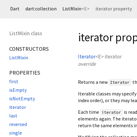
Dart
dart:collection
ListMixin
<
E
>
iterator property
ListMixin class
iterator pro
CONSTRUCTORS
Iterator
<
E
>
iterator
ListMixin
override
PROPERTIES
first
Returns a new
th
Iterator
isEmpty
Iterable classes may specify
isNotEmpty
index order), or they may le
iterator
Each time
is read
iterator
last
elements again. The iterato
reversed
return the same elements in 
single
Modifying the collection ma