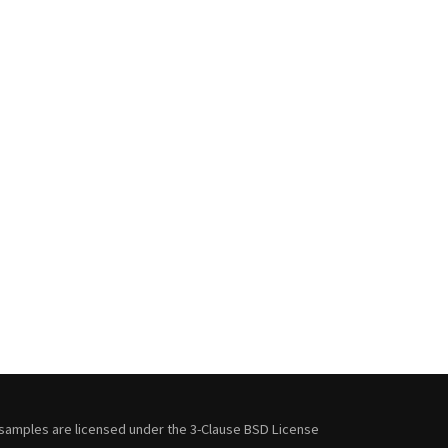
samples are licensed under the
3-Clause BSD License