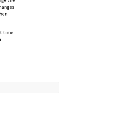
changes
when
xt time
h