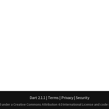
Dart 2.1.1
|
Terms
|
Privacy
|
Security
ed under a
Creative Commons Attribution 4.0 International License
and code 