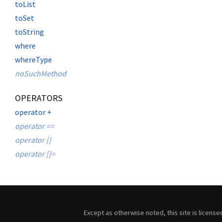
toList
toSet
toString
where
whereType
noSuchMethod
OPERATORS
operator +
operator ==
operator []
operator []=
Except as otherwise noted, this site is licens