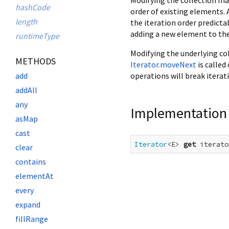
hashCode
order of existing elements.
length
the iteration order predicta
adding a new element to the
runtimeType
Modifying the underlying col
METHODS
Iterator.moveNext
is called
operations will break iterat
add
addAll
any
Implementation
asMap
cast
Iterator
<E> 
get
 iterato
clear
contains
elementAt
every
expand
fillRange