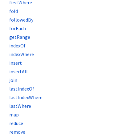
firstWhere
fold
followedBy
forEach
getRange
indexOf
indexWhere
insert
insertAll
join
lastIndexOf
lastIndexWhere
lastWhere
map
reduce
remove