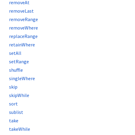
removeAt
removeLast
removeRange
removeWhere
replaceRange
retainWhere
setAll
setRange
shuffle
singleWhere
skip
skipWhile
sort
sublist
take
takeWhile