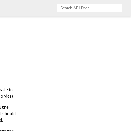
rate in
 order).
l the
t should
d.
nge the