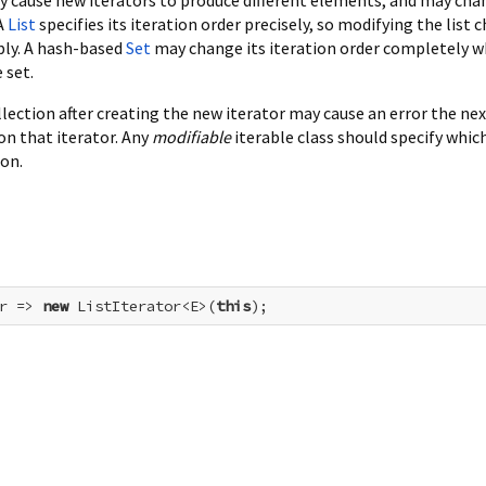
 A
List
specifies its iteration order precisely, so modifying the list 
bly. A hash-based
Set
may change its iteration order completely 
 set.
lection after creating the new iterator may cause an error the ne
 on that iterator. Any
modifiable
iterable class should specify whic
ion.
r => 
new
 ListIterator<E>(
this
);