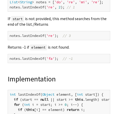
List
<
String
> notes = [
'do'
, 
're'
, 
'mi'
, 
're'
];

notes.lastIndexOf(
're'
, 
2
); 
// 1
If
is not provided, this method searches from the
start
end of the list./Returns
notes.lastIndexOf(
're'
);  
// 3
Returns -1 if
is not found.
element
notes.lastIndexOf(
'fa'
);  
// -1
Implementation
int
 lastIndexOf(
Object
 element, [
int
 start]) {

if
 (start == 
null
 || start >= 
this
.length) start 
for
 (
int
 i = start; i >= 
0
; i--) {

if
 (
this
[i] == element) 
return
 i;
