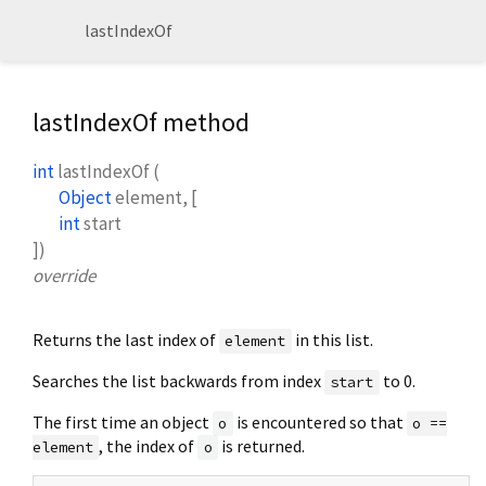
lastIndexOf
lastIndexOf method
int
lastIndexOf
(
Object
element
, [
int
start
])
override
Returns the last index of
in this list.
element
Searches the list backwards from index
to 0.
start
The first time an object
is encountered so that
o
o ==
, the index of
is returned.
element
o