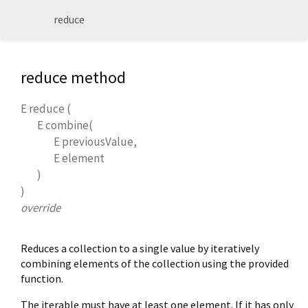
reduce
reduce method
E
reduce
(
E
combine
(
E
previousValue
,
E
element
)
)
override
Reduces a collection to a single value by iteratively
combining elements of the collection using the provided
function.
The iterable must have at least one element. If it has only