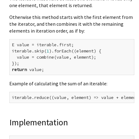
one element, that element is returned.
Otherwise this method starts with the first element from
the iterator, and then combines it with the remaining
elements in iteration order, as if by:
E value = iterable.first;

iterable.skip(
1
).forEach((element) {

  value = combine(value, element);

return
Example of calculating the sum of an iterable:
Implementation