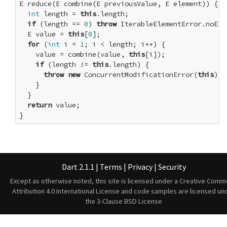
E reduce(E combine(E previousValue, E element)) {

int
 length = 
this
.length;

if
 (length == 
0
) 
throw
 IterableElementError.noElem
  E value = 
this
[
0
];

for
 (
int
 i = 
1
; i < length; i++) {

    value = combine(value, 
this
[i]);

if
 (length != 
this
.length) {

throw
new
 ConcurrentModificationError(
this
);

    }

  }

return
 value;

}
Dart 2.1.1
|
Terms
|
Privacy
|
Security
Except as otherwise noted, this site is licensed under a
Creative Comm
Attribution 4.0 International License
and code samples are licensed un
the
3-Clause BSD License