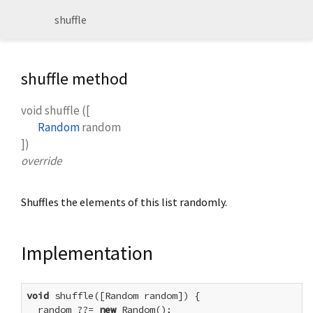
shuffle
shuffle method
void
shuffle
(
[
Random
random
])
override
Shuffles the elements of this list randomly.
Implementation
void
 shuffle([Random random]) {

  random ??= 
new
 Random();
