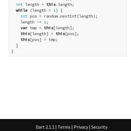
int
 length = 
this
.length;

while
 (length > 
1
) {

int
 pos = random.nextInt(length);

    length -= 
1
;

var
 tmp = 
this
[length];

this
[length] = 
this
[pos];

this
[pos] = tmp;

  }

}
Dart 2.1.1
|
Terms
|
Privacy
|
Security