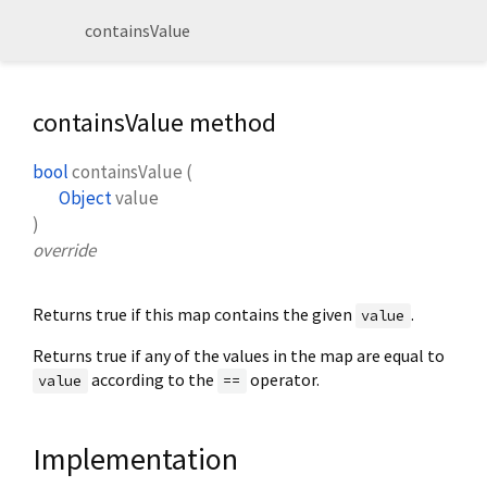
containsValue
containsValue method
bool
containsValue
(
Object
value
)
override
Returns true if this map contains the given
.
value
Returns true if any of the values in the map are equal to
according to the
operator.
value
==
Implementation