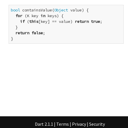
bool
 containsValue(
Object
 value) {

for
 (K key 
in
 keys) {

if
 (
this
[key] == value) 
return
true
;

  }

return
false
;

}
Dart 2.1.1
|
Terms
|
Privacy
|
Security