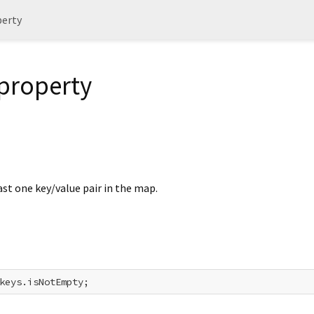
erty
property
east one key/value pair in the map.
keys.isNotEmpty;