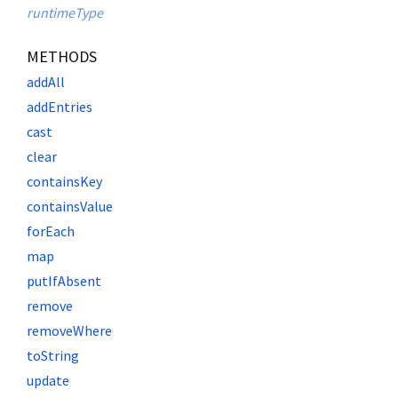
runtimeType
METHODS
addAll
addEntries
cast
clear
containsKey
containsValue
forEach
map
putIfAbsent
remove
removeWhere
toString
update