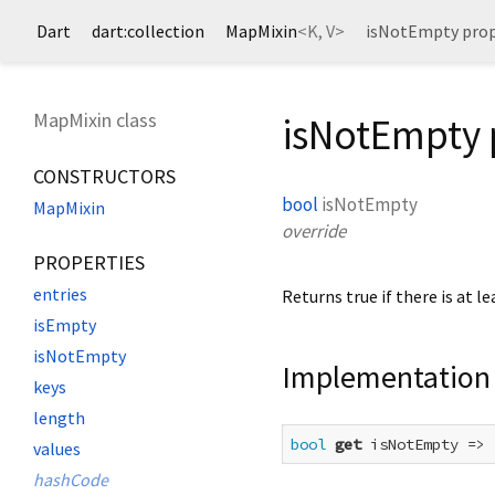
Dart
dart:collection
MapMixin
<
K
,
V
>
isNotEmpty prop
MapMixin class
isNotEmpty 
CONSTRUCTORS
bool
isNotEmpty
MapMixin
override
PROPERTIES
entries
Returns true if there is at l
isEmpty
isNotEmpty
Implementation
keys
length
bool
get
 isNotEmpty => 
values
hashCode