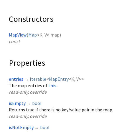
Constructors
MapView
(
Map
<
K
,
V
>
map
)
const
Properties
entries
→
Iterable
<
MapEntry
<
K
,
V
>
>
The map entries of
this
.
read-only, override
isEmpty
→
bool
Returns true if there is no key/value pair in the map.
read-only, override
isNotEmpty
→
bool