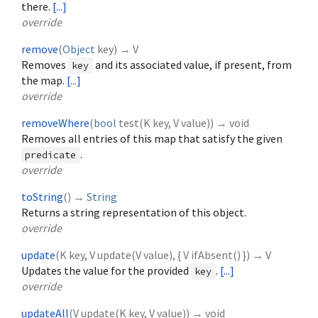
there.
[...]
override
remove
(
Object
key
)
→ V
Removes
and its associated value, if present, from
key
the map.
[...]
override
removeWhere
(
bool
test
(
K
key
,
V
value
)
)
→ void
Removes all entries of this map that satisfy the given
.
predicate
override
toString
(
)
→
String
Returns a string representation of this object.
override
update
(
K
key
,
V
update
(
V
value
), {
V
ifAbsent
()
})
→ V
Updates the value for the provided
.
[...]
key
override
updateAll
(
V
update
(
K
key
,
V
value
)
)
→ void