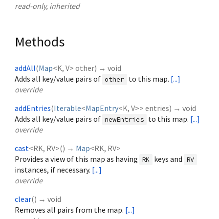
read-only, inherited
Methods
addAll
(
Map
<
K
,
V
>
other
)
→ void
Adds all key/value pairs of
to this map.
[...]
other
override
addEntries
(
Iterable
<
MapEntry
<
K
,
V
>
>
entries
)
→ void
Adds all key/value pairs of
to this map.
[...]
newEntries
override
cast
<
RK
,
RV
>
(
)
→
Map
<
RK
,
RV
>
Provides a view of this map as having
keys and
RK
RV
instances, if necessary.
[...]
override
clear
(
)
→ void
Removes all pairs from the map.
[...]