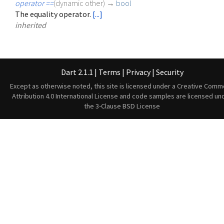
operator ==
(
dynamic
other
)
→
bool
The equality operator.
[...]
inherited
Dart 2.1.1
|
Terms
|
Privacy
|
Security
Except as otherwise noted, this site is licensed under a
Creative Comm
Attribution 4.0 International License
and code samples are licensed un
the
3-Clause BSD License