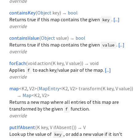
override
containsKey
(
Object
key
)
→
bool
Returns true if this map contains the given
.
[...]
key
override
containsValue
(
Object
value
)
→
bool
Returns true if this map contains the given
.
[...]
value
override
forEach
(
void
action
(
K
key
,
V
value
)
)
→ void
Applies
to each key/value pair of the map.
[...]
f
override
map
<
K2
,
V2
>
(
MapEntry
<
K2
,
V2
>
transform
(
K
key
,
V
value
)
)
→
Map
<
K2
,
V2
>
Returns a new map where all entries of this map are
transformed by the given
function.
f
override
putIfAbsent
(
K
key
,
V
ifAbsent
()
)
→ V
Look up the value of
, or add a new value if it isn't
key