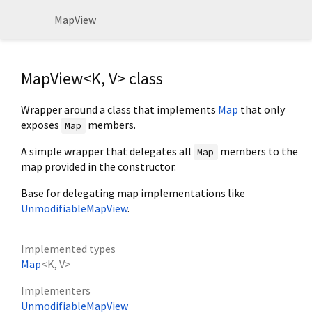
MapView
MapView<
K
,
V
> class
Wrapper around a class that implements
Map
that only
exposes
members.
Map
A simple wrapper that delegates all
members to the
Map
map provided in the constructor.
Base for delegating map implementations like
UnmodifiableMapView
.
Implemented types
Map
<
K
,
V
>
Implementers
UnmodifiableMapView