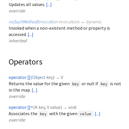
Updates all values.
[...]
override
noSuchMethod
(
Invocation
invocation
)
→ dynamic
Invoked when a non-existent method or property is
accessed.
[...]
inherited
Operators
operator []
(
Object
key
)
→ V
Returns the value for the given
or null if
is not
key
key
in the map.
[...]
override
operator []=
(
K
key
,
V
value
)
→ void
Associates the
with the given
.
[...]
key
value
override