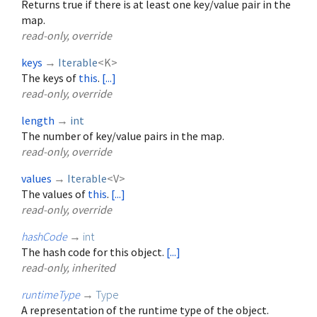
Returns true if there is at least one key/value pair in the
map.
read-only, override
keys
→
Iterable
<
K
>
The keys of
this
.
[...]
read-only, override
length
→
int
The number of key/value pairs in the map.
read-only, override
values
→
Iterable
<
V
>
The values of
this
.
[...]
read-only, override
hashCode
→
int
The hash code for this object.
[...]
read-only, inherited
runtimeType
→
Type
A representation of the runtime type of the object.