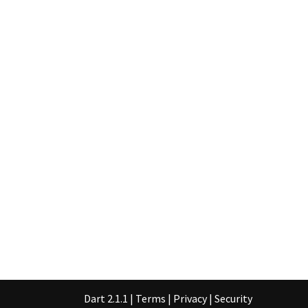
Dart 2.1.1
|
Terms
|
Privacy
|
Security