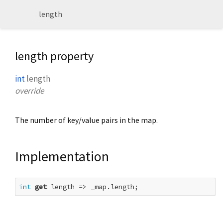
length
length property
int
length
override
The number of key/value pairs in the map.
Implementation
int
get
 length => _map.length;