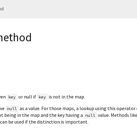
od
 method
iven
or null if
is not in the map.
key
key
ave
as a value. For those maps, a lookup using this operator
null
ot being in the map and the key having a
value. Methods lik
null
can be used if the distinction is important.