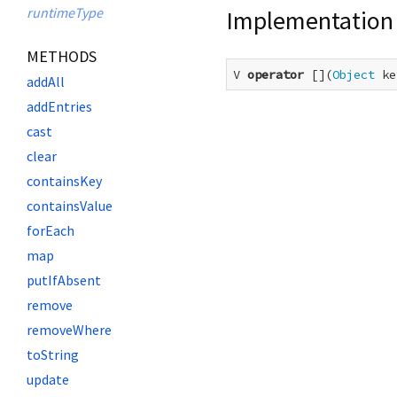
runtimeType
Implementation
METHODS
V 
operator
 [](
Object
 ke
addAll
addEntries
cast
clear
containsKey
containsValue
forEach
map
putIfAbsent
remove
removeWhere
toString
update