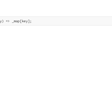
y) => _map[key];