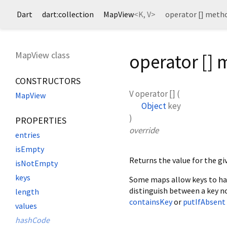
Dart
dart:collection
MapView
<
K
,
V
>
operator [] meth
MapView class
operator []
CONSTRUCTORS
V
operator []
(
MapView
Object
key
)
PROPERTIES
override
entries
isEmpty
Returns the value for the g
isNotEmpty
keys
Some maps allow keys to h
distinguish between a key n
length
containsKey
or
putIfAbsent
values
hashCode