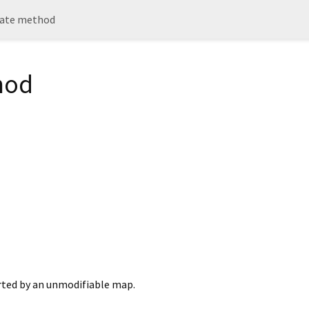
ate method
hod
rted by an unmodifiable map.