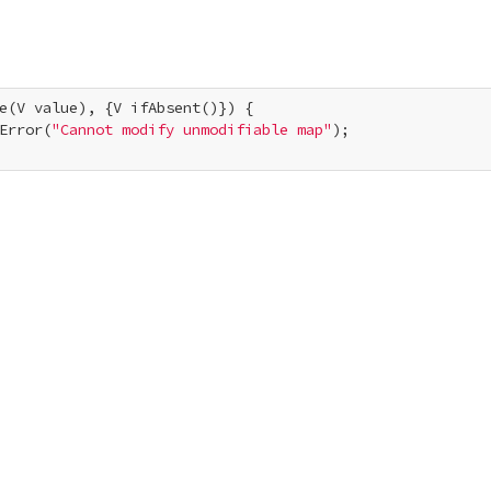
e(V value), {V ifAbsent()}) {

Error(
"Cannot modify unmodifiable map"
);
