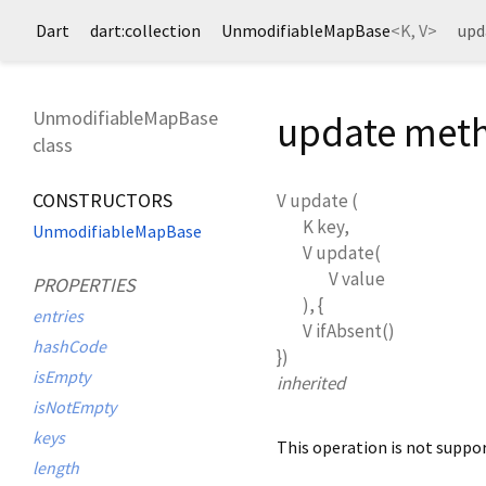
Dart
dart:collection
UnmodifiableMapBase
<
K
,
V
>
upd
UnmodifiableMapBase
update met
class
CONSTRUCTORS
V
update
(
K
key
,
UnmodifiableMapBase
V
update
(
V
value
PROPERTIES
), {
entries
V
ifAbsent
()
hashCode
})
isEmpty
inherited
isNotEmpty
keys
This operation is not suppo
length