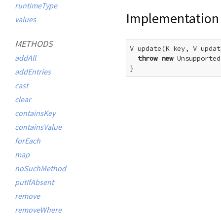
runtimeType
Implementation
values
METHODS
V update(K key, V updat
addAll
throw
new
 Unsupported
}
addEntries
cast
clear
containsKey
containsValue
forEach
map
noSuchMethod
putIfAbsent
remove
removeWhere