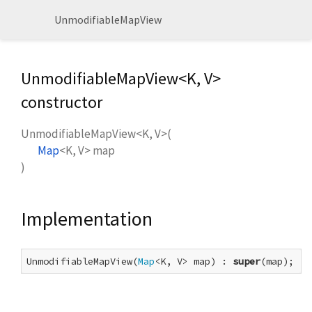
UnmodifiableMapView
UnmodifiableMapView<
K
,
V
>
constructor
UnmodifiableMapView<
K
,
V
>
(
Map
<
K
,
V
>
map
)
Implementation
UnmodifiableMapView(
Map
<K, V> map) : 
super
(map);