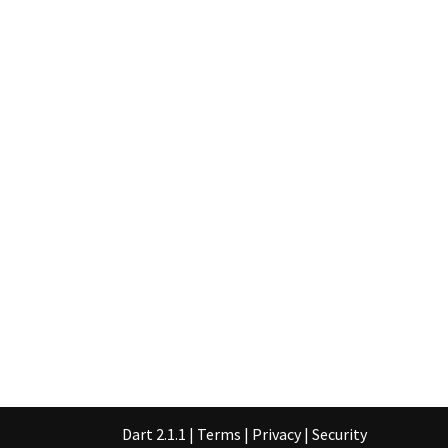
Dart 2.1.1
|
Terms
|
Privacy
|
Security