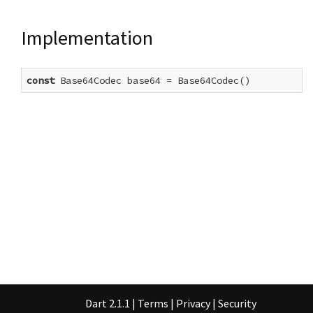
Implementation
const
 Base64Codec base64 = Base64Codec()
Dart 2.1.1
|
Terms
|
Privacy
|
Security