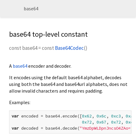
base64
base64 top-level constant
const
base64
=
const
Base64Codec
()
A
base64
encoder and decoder.
It encodes using the default base64 alphabet, decodes
using both the base64 and base64url alphabets, does not
allow invalid characters and requires padding.
Examples:
var
 encoded = base64.encode([
0x62
, 
0x6c
, 
0xc3
, 
0xa5
0x72
, 
0x67
, 
0x72
, 
0xc3
var
 decoded = base64.decode(
"YmzDpWLDpnJncsO4ZAo="