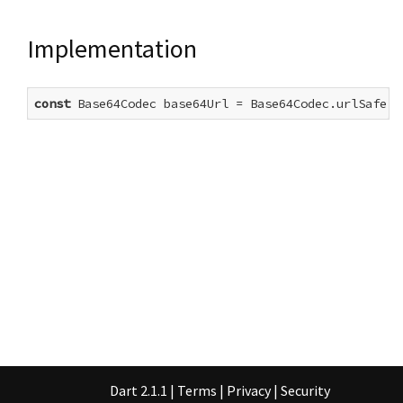
Implementation
const
 Base64Codec base64Url = Base64Codec.urlSafe()
Dart 2.1.1
|
Terms
|
Privacy
|
Security