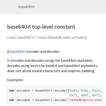
base64Url
base64Url top-level constant
const
base64Url
=
const Base64Codec.urlSafe()
A
base64url
encoder and decoder.
It encodes and decodes using the base64url alphabet,
decodes using both the base64 and base64url alphabets,
does not allow invalid characters and requires padding.
Examples:
var
 encoded = base64Url.encode([
0x62
, 
0x6c
, 
0xc3
, 
0
0x72
, 
0x67
, 
0x72
, 
0
var
 decoded = base64Url.decode(
"YmzDpWLDpnJncsO4ZAo