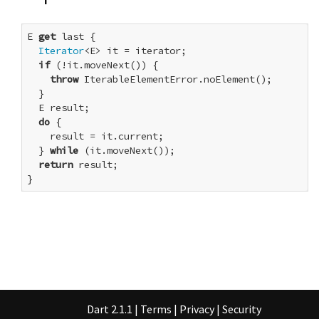
E 
get
 last {

Iterator
<E> it = iterator;

if
 (!it.moveNext()) {

throw
 IterableElementError.noElement();

  }

  E result;

do
 {

    result = it.current;

  } 
while
 (it.moveNext());

return
 result;

}
Dart 2.1.1
|
Terms
|
Privacy
|
Security