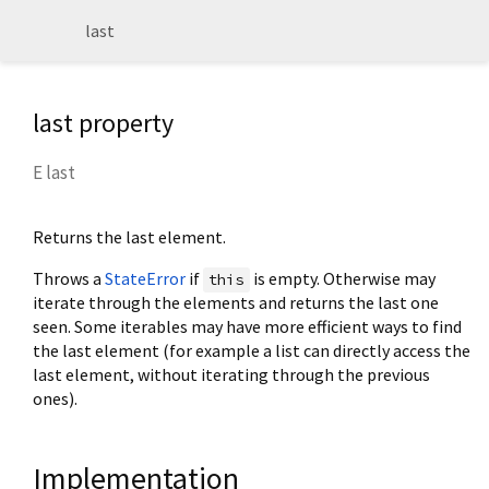
last
last property
E
last
Returns the last element.
Throws a
StateError
if
is empty. Otherwise may
this
iterate through the elements and returns the last one
seen. Some iterables may have more efficient ways to find
the last element (for example a list can directly access the
last element, without iterating through the previous
ones).
Implementation