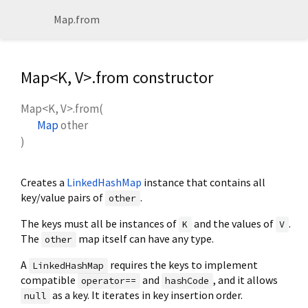
Map.from
Map<
K
,
V
>.from constructor
Map<
K
,
V
>.from
(
Map
other
)
Creates a
LinkedHashMap
instance that contains all
key/value pairs of
.
other
The keys must all be instances of
and the values of
.
K
V
The
map itself can have any type.
other
A
requires the keys to implement
LinkedHashMap
compatible
and
, and it allows
operator==
hashCode
as a key. It iterates in key insertion order.
null