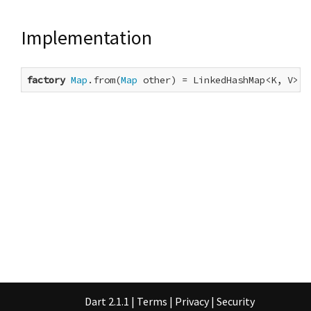
Implementation
factory
Map
.from(
Map
 other) = LinkedHashMap<K, V>.f
Dart 2.1.1
|
Terms
|
Privacy
|
Security