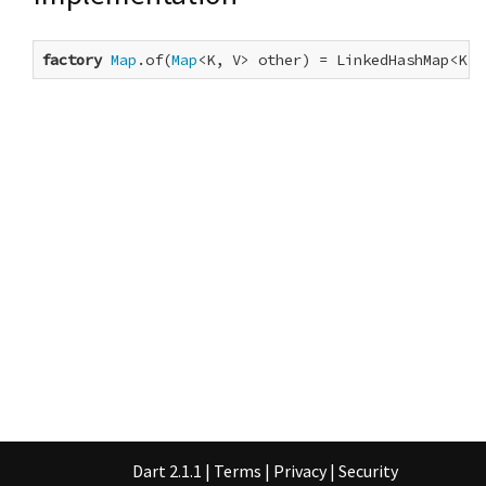
factory
Map
.of(
Map
<K, V> other) = LinkedHashMap<K, 
Dart 2.1.1
|
Terms
|
Privacy
|
Security