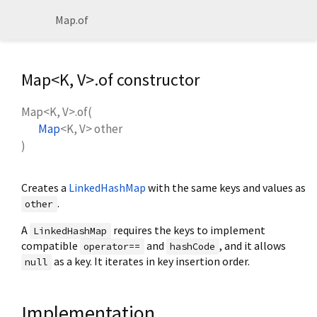
Map.of
Map<
K
,
V
>.of constructor
Map<
K
,
V
>.of
(
Map
<
K
,
V
>
other
)
Creates a
LinkedHashMap
with the same keys and values as
.
other
A
requires the keys to implement
LinkedHashMap
compatible
and
, and it allows
operator==
hashCode
as a key. It iterates in key insertion order.
null
Implementation